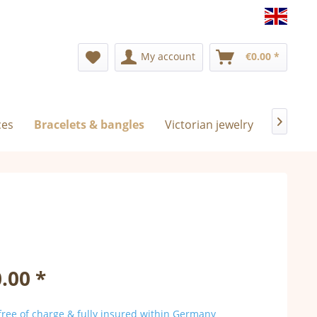
Englis
My account
€0.00 *
ces
Bracelets & bangles
Victorian jewelry
Exclusiv

.00 *
ree of charge & fully insured within Germany