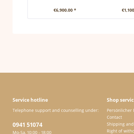
€6,900.00 *
€1,100
Service hotline
Shop servic
Telephone support and counselling under:
Persönlicher
Contact
0941 51074
Shipping and
Right of with
Mo-Sa, 10:00 - 18:00