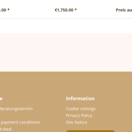
.00 *
€1,750.00 *
Preis a
e
Information
 Beratungstermin
Cookie settings
Privacy Policy
 payment conditions
Site Notice
drawal