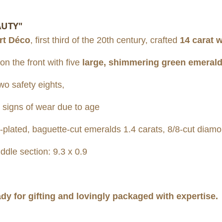
AUTY"
rt Déco
, first third of the 20th century, crafted
14 carat 
n the front with five
large, shimmering green emeral
wo safety eights,
 signs of wear due to age
lated, baguette-cut emeralds 1.4 carats, 8/8-cut diamo
ddle section: 9.3 x 0.9
ady for gifting and lovingly packaged with expertise.