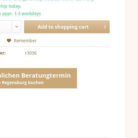
hip today,
e appr. 1-3 workdays
Add to
shopping cart
Remember
er:
r3036
nlichen Beratungtermin
in Regensburg buchen