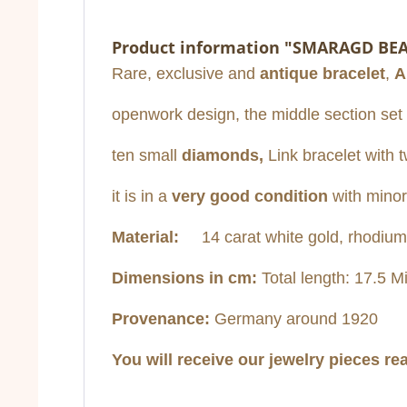
Product information "SMARAGD BE
Rare, exclusive and
antique bracelet
,
A
openwork design, the middle section set o
ten small
diamonds,
Link bracelet with t
it is in a
very
good condition
with minor
Material:
14 carat white gold, rhodium-p
Dimensions in cm:
Total length: 17.5 Mi
Provenance:
Germany around 1920
You will receive our jewelry pieces re