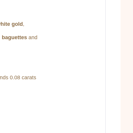
white gold
,
d baguettes
and
nds 0.08 carats