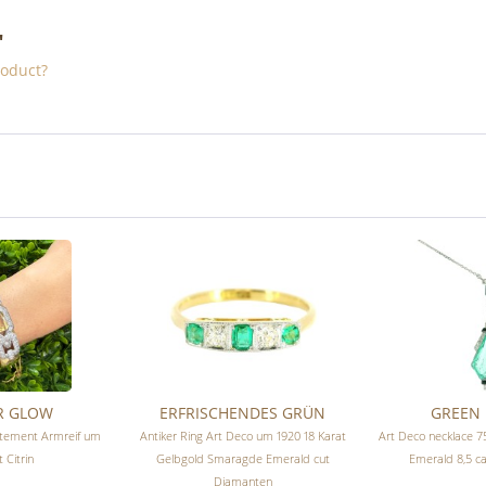
"
roduct?
R GLOW
ERFRISCHENDES GRÜN
GREEN 
atement Armreif um
Antiker Ring Art Deco um 1920 18 Karat
Art Deco necklace 
 Citrin
Gelbgold Smaragde Emerald cut
Emerald 8,5 c
Diamanten