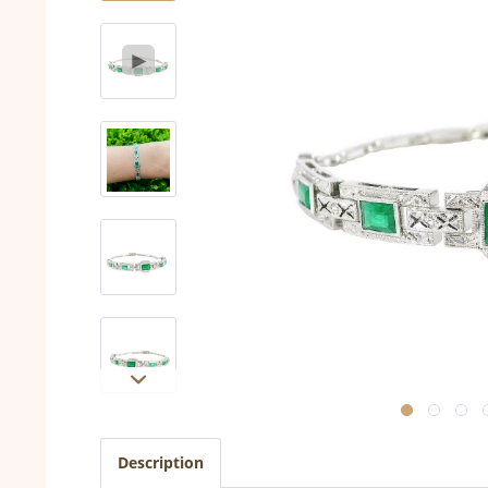
Description