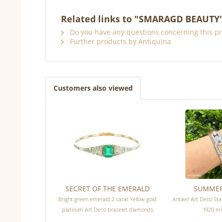
Related links to "SMARAGD BEAUTY
Do you have any questions concerning this p
Further products by Antiquina
Customers also viewed
SECRET OF THE EMERALD
SUMME
Bright green emerald 2 carat Yellow gold
Antiker Art Deco St
platinum Art Deco bracelet diamonds
1920 mit