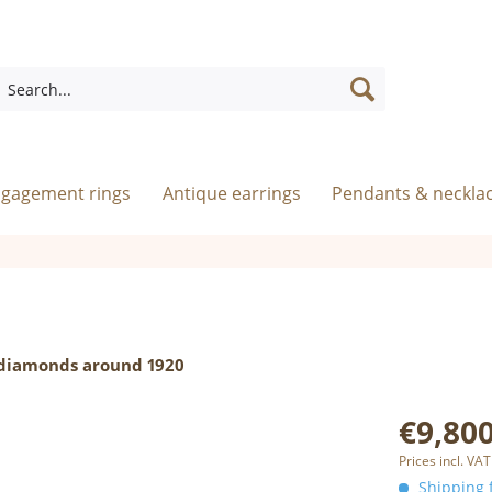
ngagement rings
Antique earrings
Pendants & neckla
d diamonds around 1920
€9,800
Prices incl. VAT
Shipping f