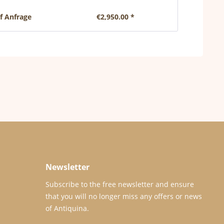
uf Anfrage
€2,950.00 *
€1,
Newsletter
Subscribe to the free newsletter and ensure
that you will no longer miss any offers or news
of Antiquina.