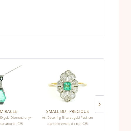
MIRACLE
SMALL BUT PRECIOUS
ELEGANT
750 gold Diamond onyx
Art Deco ring 18 carat gold Platinum
Art Deco ring 
arat around 1925
diamond emerald circa 1925
di