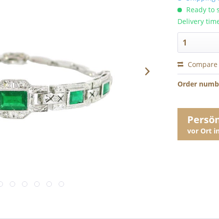
Ready to s
Delivery tim
Compare
Order numb
Persö
vor Ort 