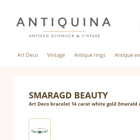
Art Deco
Vintage
Antique rings
Antique e
SMARAGD BEAUTY
Art Deco bracelet 14 carat white gold Emeral