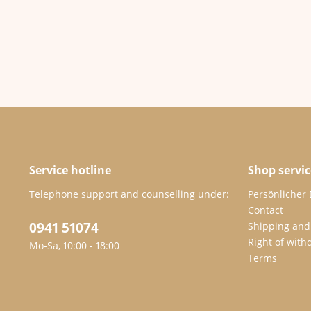
Service hotline
Shop servic
Telephone support and counselling under:
Persönlicher
Contact
0941 51074
Shipping and
Right of with
Mo-Sa, 10:00 - 18:00
Terms