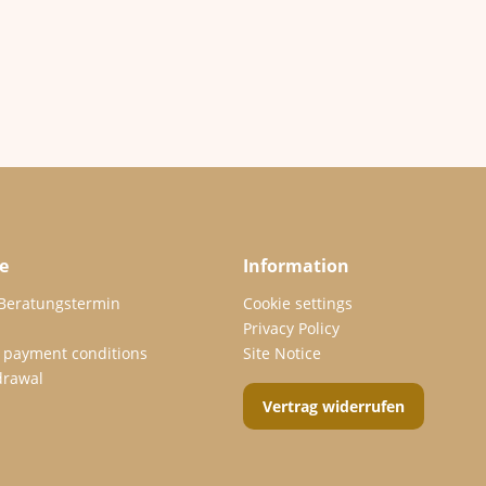
e
Information
 Beratungstermin
Cookie settings
Privacy Policy
 payment conditions
Site Notice
drawal
Vertrag widerrufen