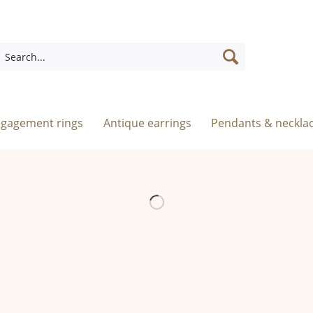
ngagement rings
Antique earrings
Pendants & neckla