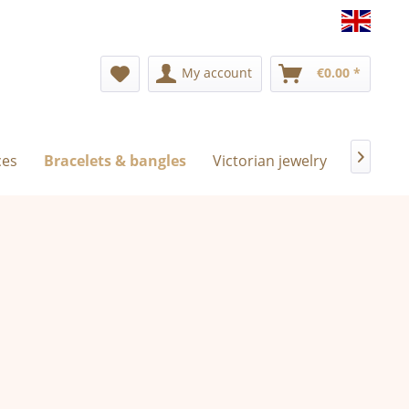
Englis
My account
€0.00 *
ces
Bracelets & bangles
Victorian jewelry
Exclusiv
