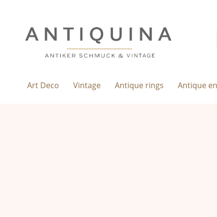
Art Deco
Vintage
Antique rings
Antique e