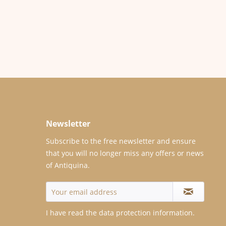
Newsletter
Subscribe to the free newsletter and ensure
that you will no longer miss any offers or news
of Antiquina.
I have read the
data protection information
.