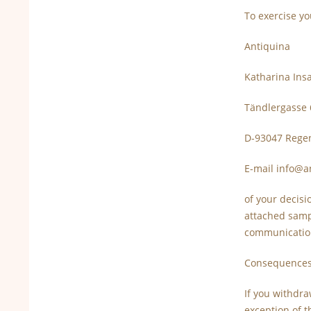
To exercise yo
Antiquina
Katharina In
Tändlergasse 
D-93047 Rege
E-mail info@a
of your decisi
attached sampl
communication
Consequences
If you withdra
exception of t