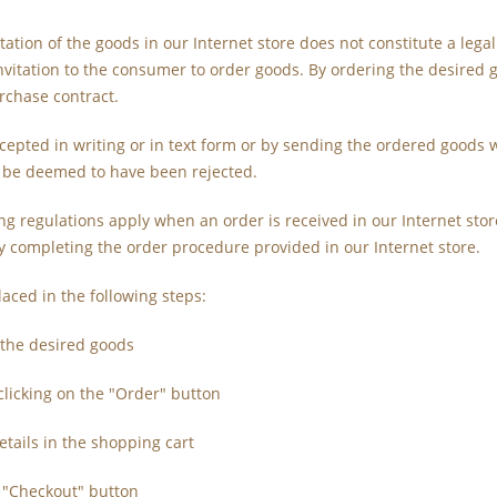
tation of the goods in our Internet store does not constitute a legal
nvitation to the consumer to order goods. By ordering the desired 
rchase contract.
ccepted in writing or in text form or by sending the ordered goods w
l be deemed to have been rejected.
ing regulations apply when an order is received in our Internet st
y completing the order procedure provided in our Internet store.
laced in the following steps:
f the desired goods
clicking on the "Order" button
etails in the shopping cart
e "Checkout" button