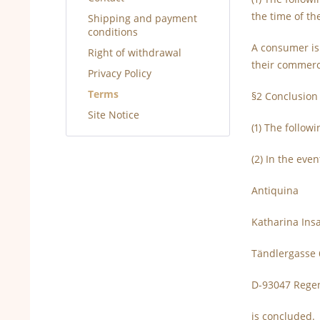
the time of th
Shipping and payment
conditions
A consumer is
Right of withdrawal
their commerci
Privacy Policy
Terms
§2 Conclusion 
Site Notice
(1) The follow
(2) In the even
Antiquina
Katharina In
Tändlergasse 
D-93047 Rege
is concluded.