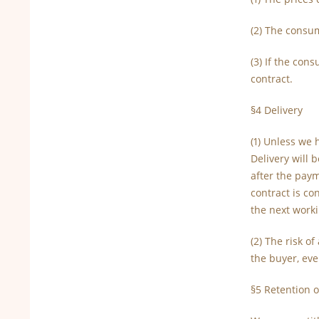
(2) The consum
(3) If the con
contract.
§4 Delivery
(1) Unless we 
Delivery will 
after the paym
contract is co
the next worki
(2) The risk o
the buyer, eve
§5 Retention of