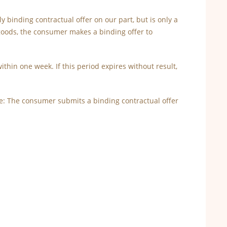
ly binding contractual offer on our part, but is only a
goods, the consumer makes a binding offer to
ithin one week. If this period expires without result,
ore: The consumer submits a binding contractual offer