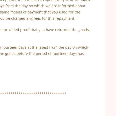
 days from the day on which we are informed about
he same means of payment that you used for the
 you be charged any fees for this repayment.
e provided proof that you have returned the goods,
 fourteen days at the latest from the day on which
 the goods before the period of fourteen days has
********************************