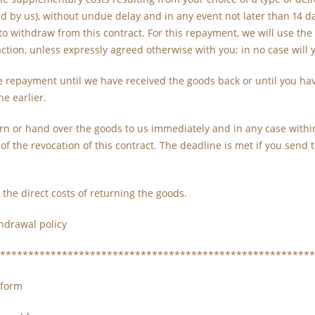
ed by us), without undue delay and in any event not later than 14
to withdraw from this contract. For this repayment, we will use t
action, unless expressly agreed otherwise with you; in no case will
 repayment until we have received the goods back or until you hav
he earlier.
rn or hand over the goods to us immediately and in any case within
of the revocation of this contract. The deadline is met if you send
 the direct costs of returning the goods.
hdrawal policy
********************************************************
 form