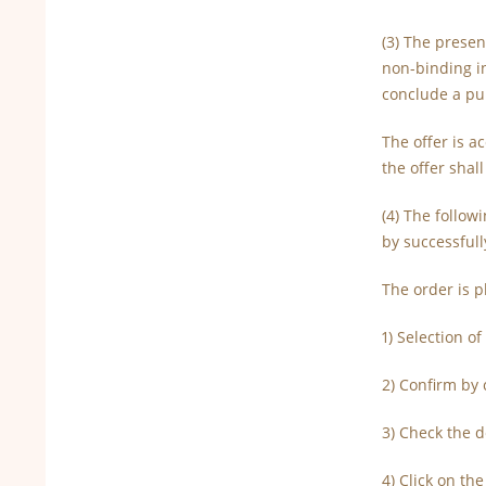
(3) The presen
non-binding i
conclude a pu
The offer is a
the offer shal
(4) The follow
by successfull
The order is p
1) Selection o
2) Confirm by 
3) Check the d
4) Click on th