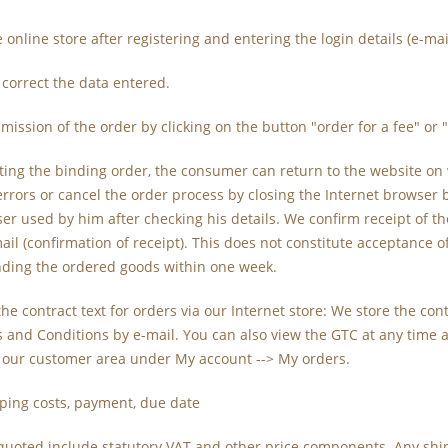
he online store after registering and entering the login details (e-m
 correct the data entered.
mission of the order by clicking on the button "order for a fee" or 
ting the binding order, the consumer can return to the website on
errors or cancel the order process by closing the Internet browser 
er used by him after checking his details. We confirm receipt of 
il (confirmation of receipt). This does not constitute acceptance of t
nding the ordered goods within one week.
 the contract text for orders via our Internet store: We store the c
 and Conditions by e-mail. You can also view the GTC at any time 
n our customer area under My account --> My orders.
pping costs, payment, due date
s quoted include statutory VAT and other price components. Any shi