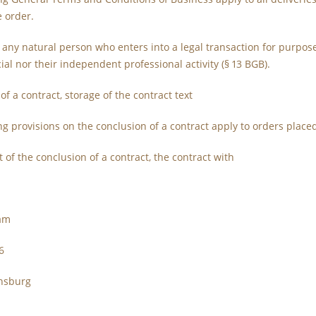
e order.
 any natural person who enters into a legal transaction for purpos
al nor their independent professional activity (§ 13 BGB).
of a contract, storage of the contract text
ing provisions on the conclusion of a contract apply to orders place
t of the conclusion of a contract, the contract with
sam
6
nsburg