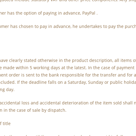
er has the option of paying in advance, PayPal .
sumer has chosen to pay in advance, he undertakes to pay the purch
have clearly stated otherwise in the product description, all items 
be made within 5 working days at the latest. In the case of payment
ent order is sent to the bank responsible for the transfer and for
ncluded. If the deadline falls on a Saturday, Sunday or public holida
ng day.
f accidental loss and accidental deterioration of the item sold shall
n in the case of sale by dispatch.
 title