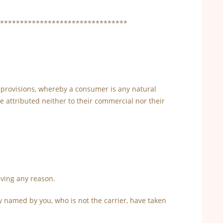
********************************
g provisions, whereby a consumer is any natural
 attributed neither to their commercial nor their
iving any reason.
y named by you, who is not the carrier, have taken