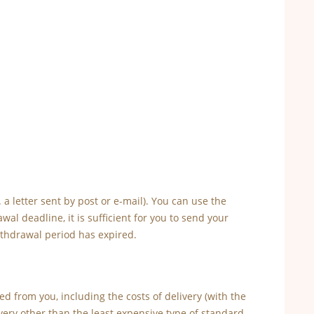
a letter sent by post or e-mail). You can use the
l deadline, it is sufficient for you to send your
ithdrawal period has expired.
d from you, including the costs of delivery (with the
very other than the least expensive type of standard