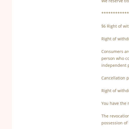
We reserve tit
************
§6 Right of w
Right of with
Consumers are 
person who con
independent pr
Cancellation p
Right of with
You have the r
The revocation
possession of