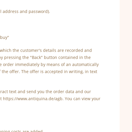
ail address and password).
"buy"
 which the customer's details are recorded and
by pressing the "Back" button contained in the
the order immediately by means of an automatically
he offer. The offer is accepted in writing, in text
ontract text and send you the order data and our
at https://www.antiquina.de/agb. You can view your
pping costs are added.