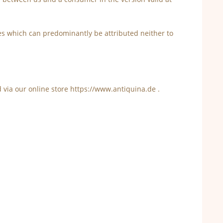
es which can predominantly be attributed neither to
d via our online store https://www.antiquina.de .