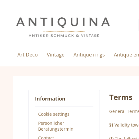
Art Deco
Vintage
Antique rings
Antique e
Terms
Information
General Terms
Cookie settings
Persönlicher
§1 Validity to
Beratungstermin
Contact
(1) The follow