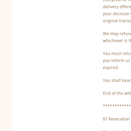
delivery offer
your decision 
original trans
We may refuse
whichever is t
You must retu
you inform us 
expired.
You shall bear
End of the wit
************
§7 Revocation