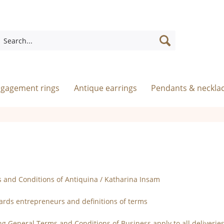
ngagement rings
Antique earrings
Pendants & neckla
 and Conditions of Antiquina / Katharina Insam
wards entrepreneurs and definitions of terms
ing General Terms and Conditions of Business apply to all deliveri