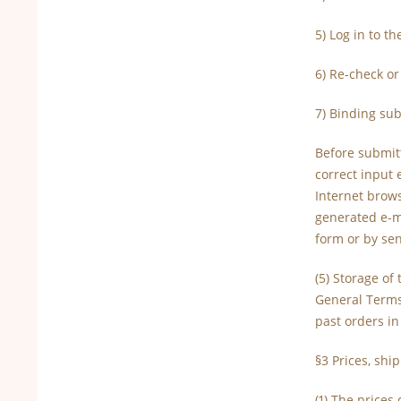
5) Log in to t
6) Re-check or
7) Binding sub
Before submit
correct input 
Internet brows
generated e-ma
form or by se
(5) Storage of
General Terms
past orders i
§3 Prices, shi
(1) The price