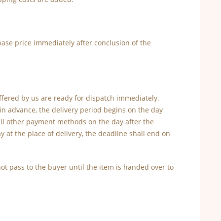
ase price immediately after conclusion of the
offered by us are ready for dispatch immediately.
 in advance, the delivery period begins on the day
 all other payment methods on the day after the
y at the place of delivery, the deadline shall end on
 not pass to the buyer until the item is handed over to