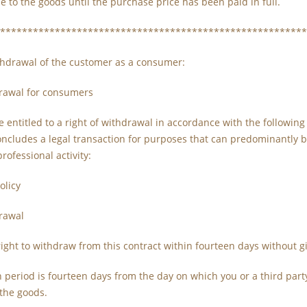
le to the goods until the purchase price has been paid in full.
********************************************************
ithdrawal of the customer as a consumer:
drawal for consumers
entitled to a right of withdrawal in accordance with the followin
cludes a legal transaction for purposes that can predominantly be
ofessional activity:
olicy
drawal
ight to withdraw from this contract within fourteen days without g
 period is fourteen days from the day on which you or a third part
 the goods.