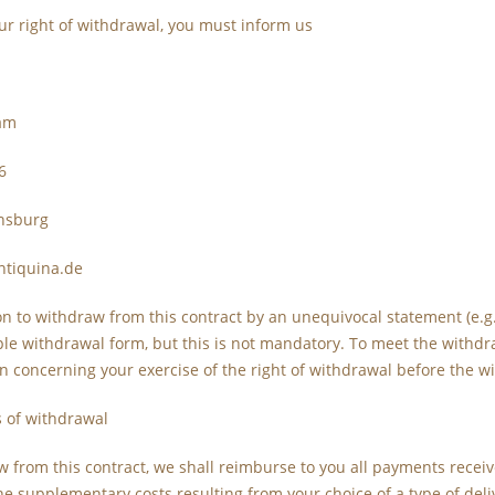
ur right of withdrawal, you must inform us
sam
6
nsburg
ntiquina.de
on to withdraw from this contract by an unequivocal statement (e.g. 
e withdrawal form, but this is not mandatory. To meet the withdrawa
 concerning your exercise of the right of withdrawal before the w
 of withdrawal
w from this contract, we shall reimburse to you all payments receive
he supplementary costs resulting from your choice of a type of deli