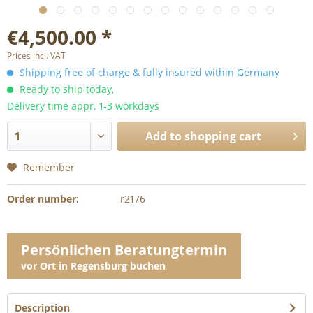
€4,500.00 *
Prices incl. VAT
Shipping free of charge & fully insured within Germany
Ready to ship today,
Delivery time appr. 1-3 workdays
Add to
shopping cart
Remember
Order number:
r2176
Persönlichen Beratungtermin
vor Ort in Regensburg buchen
Description