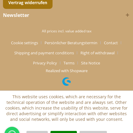
Vertrag widerrufen
Newsletter
All prices incl. value added tax
Cookie settings
Persönlicher Beratungstermin
Contact
Shipping and payment conditions
Right of withdrawal
Privacy Policy
Terms
Site Notice
Realized with Shopware
This website uses cookies, which are necessary for the
technical operation of the website and are always set. Other
cookies, which increase the usability of this website, serve for
direct advertising or simplify interaction with other websites
and social networks, will only be used with your consent.