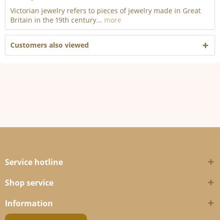
Victorian jewelry refers to pieces of jewelry made in Great
Britain in the 19th century...
more
Customers also viewed
Service hotline
Shop service
Information