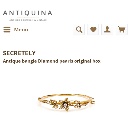
Menu
SECRETELY
Antique bangle Diamond pearls original box