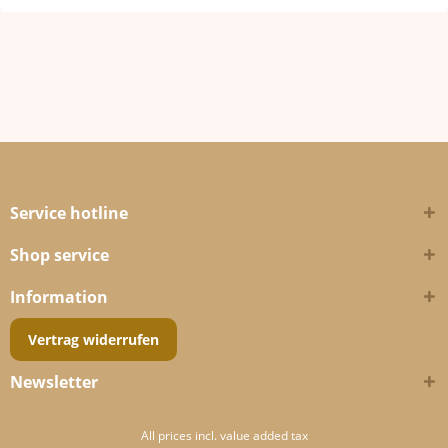
Service hotline
Shop service
Information
Vertrag widerrufen
Newsletter
All prices incl. value added tax