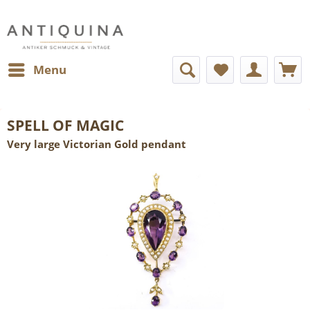
Menu
SPELL OF MAGIC
Very large Victorian Gold pendant