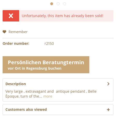
Unfortunately, this item has already been sold!
Remember
Order number:
r2150
Persönlichen Beratungtermin
vor Ort in Regensburg buchen
Description
Very large , extravagant and antique pendant , Belle
Èpoque, turn of the...
more
Customers also viewed