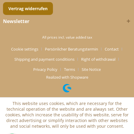
Vertrag widerrufen
Newsletter
All prices incl. value added tax
Cookie settings
Persönlicher Beratungstermin
Contact
Shipping and payment conditions
Right of withdrawal
Privacy Policy
Terms
Site Notice
Realized with Shopware
This website uses cookies, which are necessary for the
technical operation of the website and are always set. Other
cookies, which increase the usability of this website, serve for
direct advertising or simplify interaction with other websites
and social networks, will only be used with your consent.