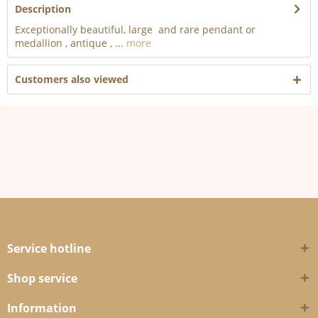
Description
Exceptionally beautiful, large and rare pendant or
medallion , antique , ...
more
Customers also viewed
Service hotline
Shop service
Information