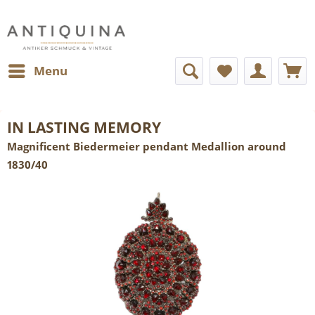
Menu
IN LASTING MEMORY
Magnificent Biedermeier pendant Medallion around
1830/40