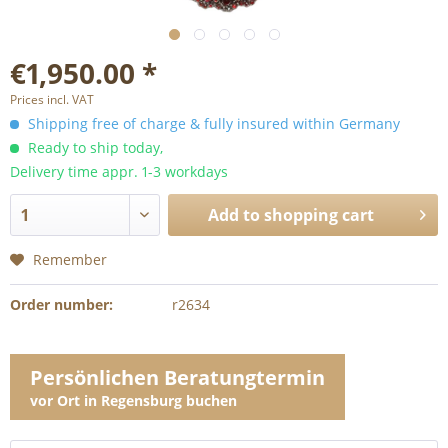
€1,950.00 *
Prices incl. VAT
Shipping free of charge & fully insured within Germany
Ready to ship today,
Delivery time appr. 1-3 workdays
Add to
shopping cart
Remember
Order number:
r2634
Persönlichen Beratungtermin
vor Ort in Regensburg buchen