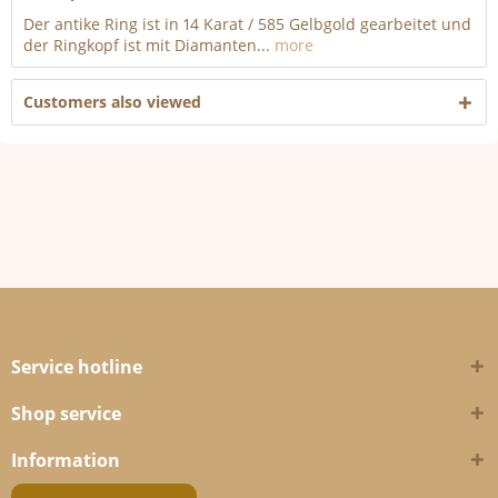
Der antike Ring ist in 14 Karat / 585 Gelbgold gearbeitet und
der Ringkopf ist mit Diamanten...
more
Customers also viewed
Service hotline
Shop service
Information