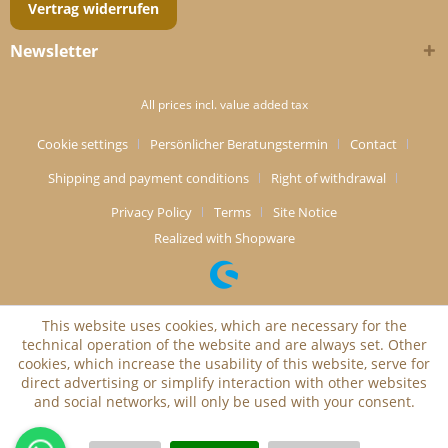
Vertrag widerrufen
Newsletter
All prices incl. value added tax
Cookie settings
Persönlicher Beratungstermin
Contact
Shipping and payment conditions
Right of withdrawal
Privacy Policy
Terms
Site Notice
Realized with Shopware
This website uses cookies, which are necessary for the
technical operation of the website and are always set. Other
cookies, which increase the usability of this website, serve for
direct advertising or simplify interaction with other websites
and social networks, will only be used with your consent.