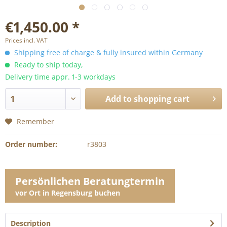
€1,450.00 *
Prices incl. VAT
Shipping free of charge & fully insured within Germany
Ready to ship today,
Delivery time appr. 1-3 workdays
Add to
shopping cart
Remember
Order number:
r3803
Persönlichen Beratungtermin
vor Ort in Regensburg buchen
Description