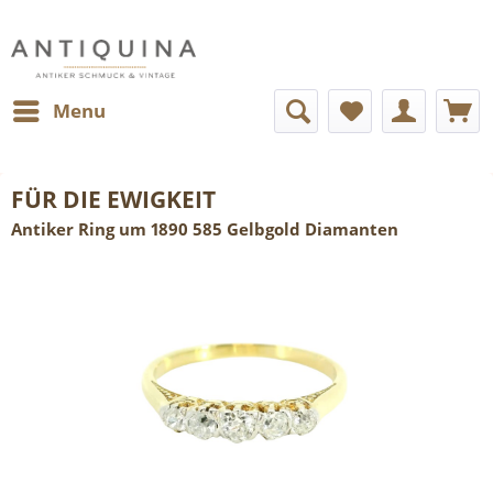
Menu
FÜR DIE EWIGKEIT
Antiker Ring um 1890 585 Gelbgold Diamanten