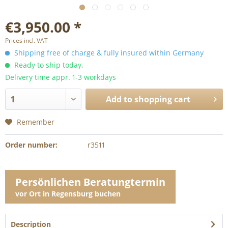
€3,950.00 *
Prices incl. VAT
Shipping free of charge & fully insured within Germany
Ready to ship today,
Delivery time appr. 1-3 workdays
Add to
shopping cart
Remember
Order number:
r3511
Persönlichen Beratungtermin
vor Ort in Regensburg buchen
Description