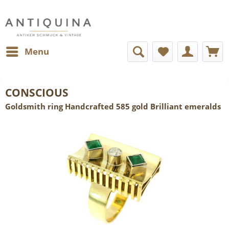
Menu
CONSCIOUS
Goldsmith ring Handcrafted 585 gold Brilliant emeralds