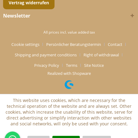
Vertrag widerrufen
Newsletter
All prices incl. value added tax
Cookie settings
Persönlicher Beratungstermin
Contact
Shipping and payment conditions
Right of withdrawal
Privacy Policy
Terms
Site Notice
Realized with Shopware
This website uses cookies, which are necessary for the
technical operation of the website and are always set. Other
cookies, which increase the usability of this website, serve for
direct advertising or simplify interaction with other websites
and social networks, will only be used with your consent.