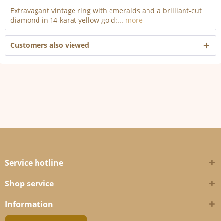
Extravagant vintage ring with emeralds and a brilliant-cut
diamond in 14-karat yellow gold:...
more
Customers also viewed
Service hotline
Shop service
Information