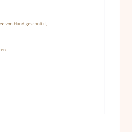
ee von Hand geschnitzt,
ren