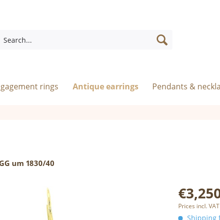
ngagement rings
Antique earrings
Pendants & neckl
 GG um 1830/40
€3,250
Prices incl. VAT
Shipping f