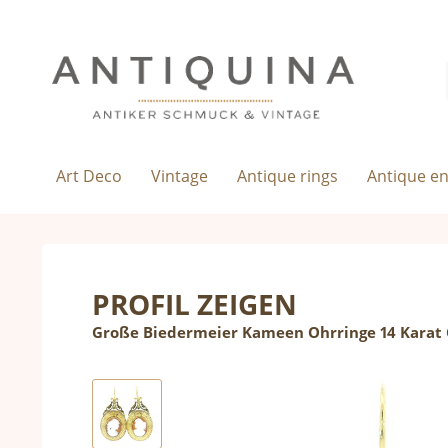
Art Deco
Vintage
Antique rings
Antique e
PROFIL ZEIGEN
Große Biedermeier Kameen Ohrringe 14 Karat