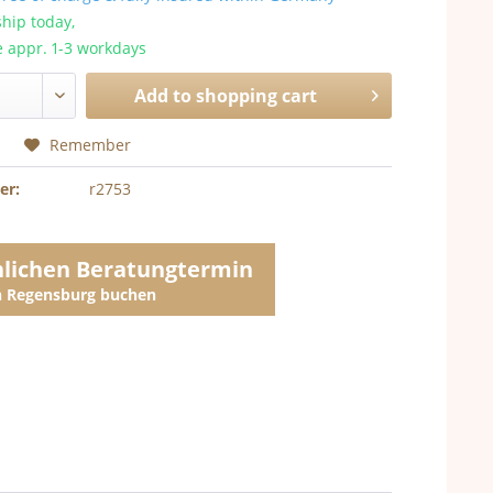
hip today,
e appr. 1-3 workdays
Add to
shopping cart
Remember
er:
r2753
nlichen Beratungtermin
in Regensburg buchen