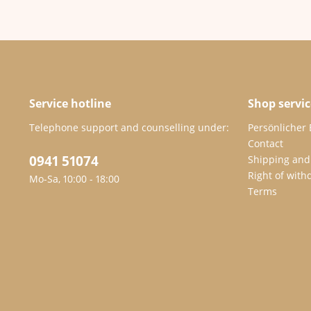
Service hotline
Shop servic
Telephone support and counselling under:
Persönlicher
Contact
0941 51074
Shipping and
Right of with
Mo-Sa, 10:00 - 18:00
Terms