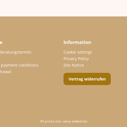
e
Information
 Beratungstermin
Cookie settings
Privacy Policy
 payment conditions
Site Notice
drawal
Vertrag widerrufen
All prices incl. value added tax