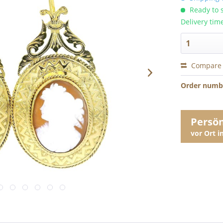
Ready to s
Delivery tim
Compare
Order numb
Persö
vor Ort 