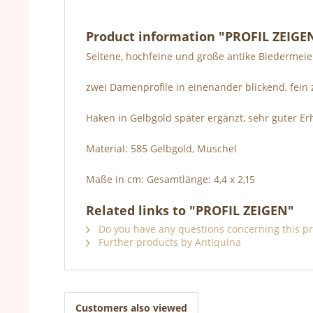
Product information "PROFIL ZEIGE
Seltene, hochfeine und große antike Biedermeie
zwei Damenprofile in einenander blickend, fein z
Haken in Gelbgold später ergänzt, sehr guter 
Material: 585 Gelbgold, Muschel
Maße in cm: Gesamtlänge: 4,4 x 2,15
Related links to "PROFIL ZEIGEN"
Do you have any questions concerning this p
Further products by Antiquina
Customers also viewed