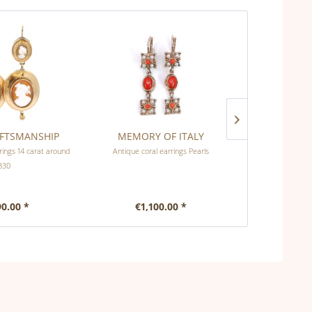
AFTSMANSHIP
MEMORY OF ITALY
EMPI
ings 14 carat around
Antique coral earrings Pearls
Art Deco ear
830
90.00 *
€1,100.00 *
€1,