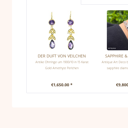
DER DUFT VON VEILCHEN
SAPPHIRE 
Antike Ohrringe um 1900/10 in 15 Karat
Antique Art Deco b
Gold Amethyst Perlchen
sapphire diam
€1,650.00 *
€9,800