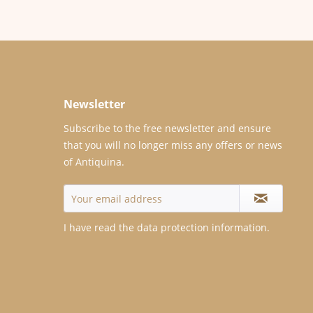
Newsletter
Subscribe to the free newsletter and ensure
that you will no longer miss any offers or news
of Antiquina.
I have read the
data protection information
.