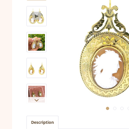
Description