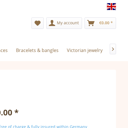
Englis
My account
€0.00 *
aces
Bracelets & bangles
Victorian jewelry
Exclusiv

.00 *
ree of charge & fully insured within Germany