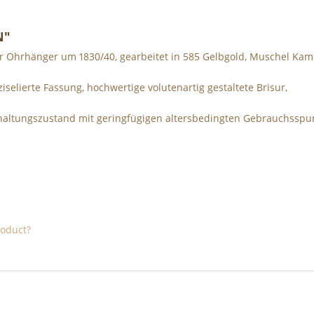
N"
r Ohrhänger um 1830/40, gearbeitet in 585 Gelbgold, Muschel Kam
iselierte Fassung, hochwertige volutenartig gestaltete Brisur,
Erhaltungszustand mit geringfügigen altersbedingten Gebrauchsspu
roduct?