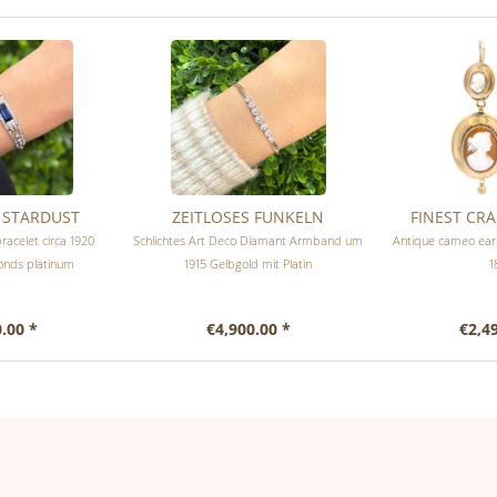
& STARDUST
ZEITLOSES FUNKELN
FINEST CR
racelet circa 1920
Schlichtes Art Deco Diamant Armband um
Antique cameo earr
onds platinum
1915 Gelbgold mit Platin
1
.00 *
€4,900.00 *
€2,4