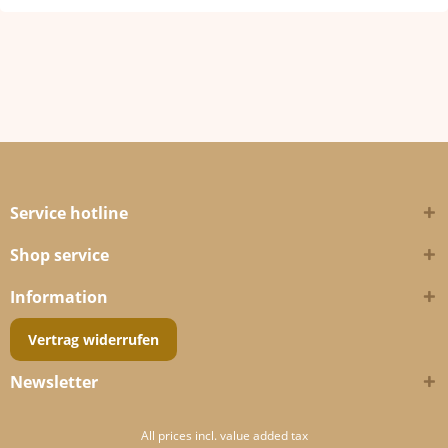
Service hotline
Shop service
Information
Vertrag widerrufen
Newsletter
All prices incl. value added tax