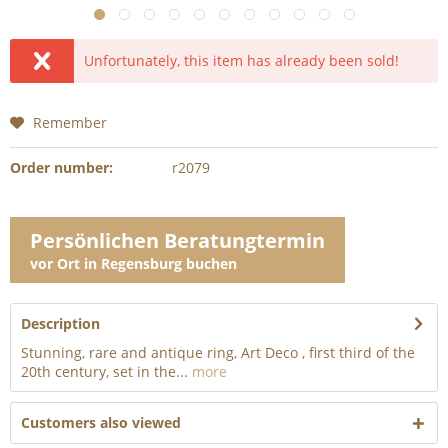
Unfortunately, this item has already been sold!
Remember
Order number:
r2079
Persönlichen Beratungtermin
vor Ort in Regensburg buchen
Description
Stunning, rare and antique ring, Art Deco , first third of the
20th century, set in the...
more
Customers also viewed