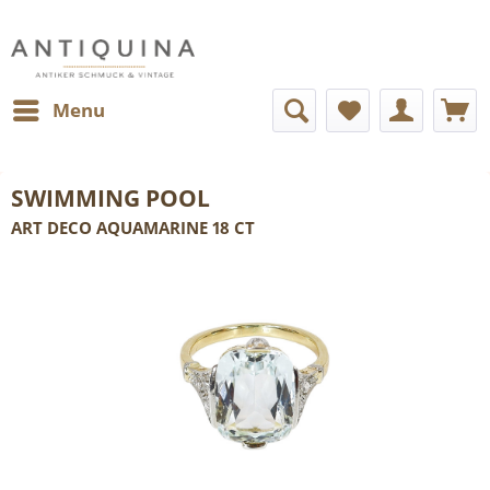
Menu
SWIMMING POOL
ART DECO AQUAMARINE 18 CT