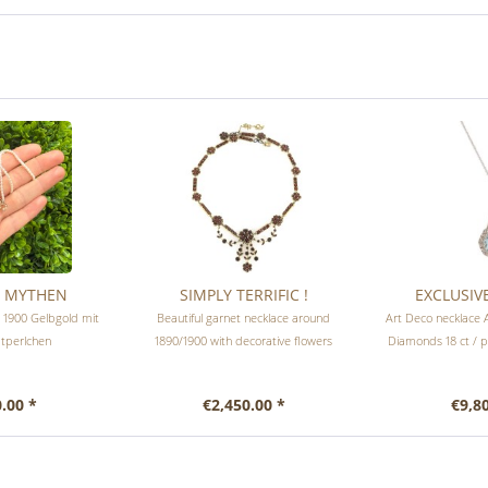
R MYTHEN
SIMPLY TERRIFIC !
EXCLUSIV
m 1900 Gelbgold mit
Beautiful garnet necklace around
Art Deco necklace 
tperlchen
1890/1900 with decorative flowers
Diamonds 18 ct / 
.00 *
€2,450.00 *
€9,8