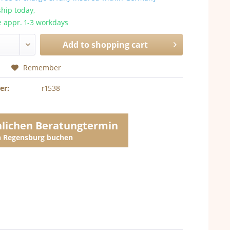
hip today,
e appr. 1-3 workdays
Add to
shopping cart
Remember
er:
r1538
nlichen Beratungtermin
in Regensburg buchen