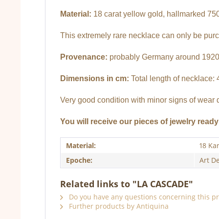
Material:
18 carat yellow gold, hallmarked 750
This extremely rare necklace can only be pur
Provenance:
probably Germany around 192
Dimensions in cm:
Total length of necklace: 
Very good condition with minor signs of wear 
You will receive our pieces of jewelry ready 
Material:
18 Ka
Epoche:
Art D
Related links to "LA CASCADE"
Do you have any questions concerning this p
Further products by Antiquina