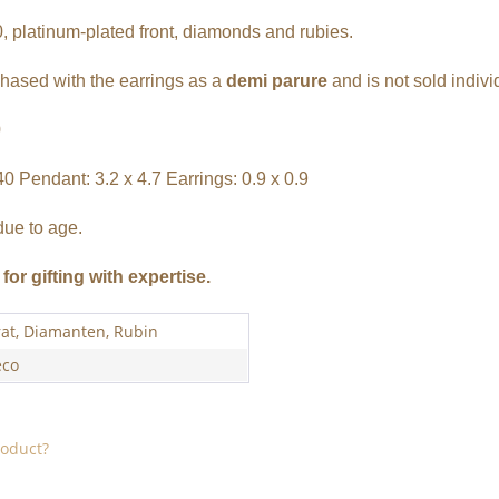
, platinum-plated front, diamonds and rubies.
chased with the earrings as a
demi parure
and is not sold indivi
0
40 Pendant: 3.2 x 4.7 Earrings: 0.9 x 0.9
due to age.
for gifting with expertise.
rat, Diamanten, Rubin
eco
roduct?