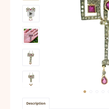
Description