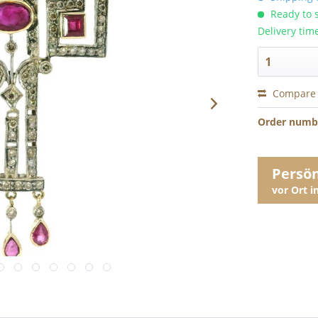
Ready to s
Delivery tim
Compare
Order numb
Persö
vor Ort 