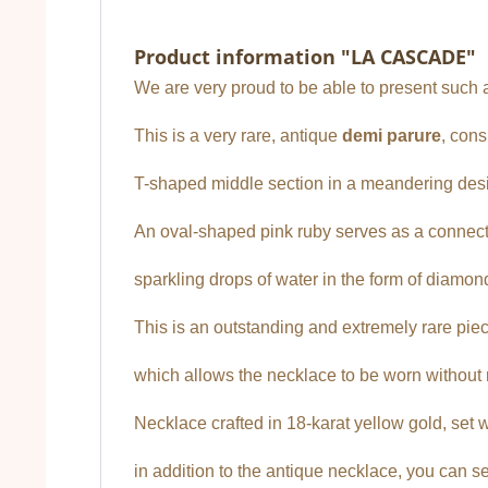
Product information "LA CASCADE"
We are very proud to be able to present such a 
This is a very rare, antique
demi parure
, cons
T-shaped middle section in a meandering desi
An oval-shaped pink ruby serves as a connect
sparkling drops of water in the form of diamon
This is an outstanding and extremely rare piec
which allows the necklace to be worn without r
Necklace crafted in 18-karat yellow gold, set w
in addition to the antique necklace, you can 