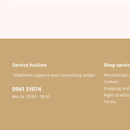
Service hotline
Shop servic
Telephone support and counselling under:
Persönlicher
Contact
0941 51074
Shipping and
Right of with
Mo-Sa, 10:00 - 18:00
Terms