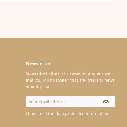
Newsletter
Subscribe to the free newsletter and ensure
that you will no longer miss any offers or news
of Antiquina.
I have read the
data protection information
.