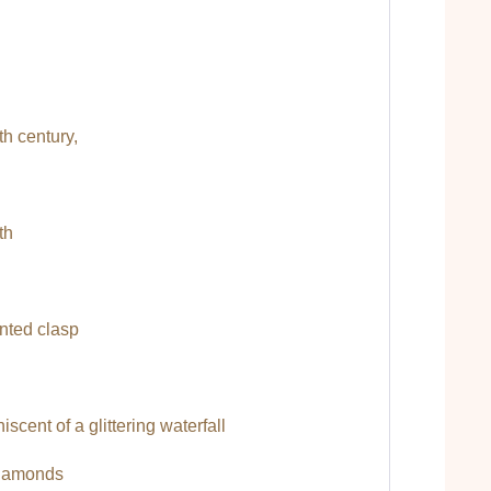
0th century,
th
ented clasp
cent of a glittering waterfall
 diamonds