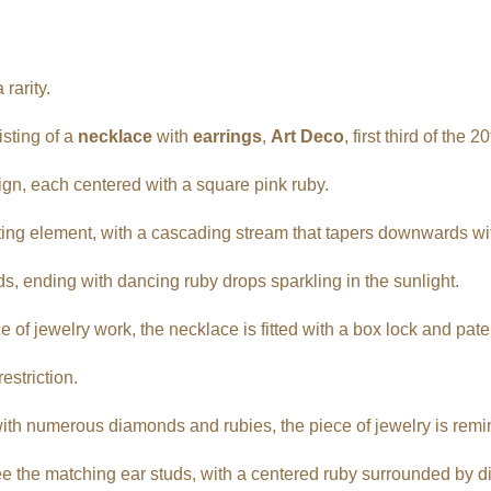
rarity.
isting of a
necklace
with
earrings
,
Art Deco
, first third of the 2
gn, each centered with a square pink ruby.
ing element, with a cascading stream that tapers downwards wi
ds, ending with dancing ruby drops sparkling in the sunlight.
e of jewelry work, the necklace is fitted with a box lock and pat
estriction.
ith numerous diamonds and rubies, the piece of jewelry is reminis
see the matching ear studs, with a centered ruby surrounded by