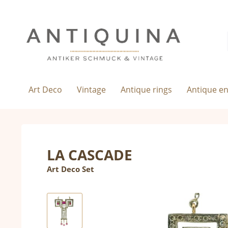
Art Deco
Vintage
Antique rings
Antique e
LA CASCADE
Art Deco Set