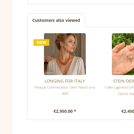
Customers also viewed
NEW
LONGING FOR ITALY
STEIN DE
Antique Coral Necklace, Silver-Plated circa
Collier Jugendstil u
1890
Opal & Saa
€2,950.00 *
€2,450