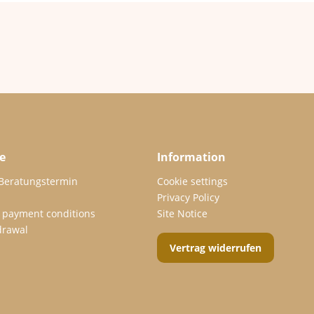
e
Information
 Beratungstermin
Cookie settings
Privacy Policy
 payment conditions
Site Notice
drawal
Vertrag widerrufen