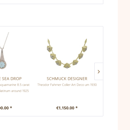
E SEA DROP
SCHMUCK DESIGNER
INTOXICATI
Aquamarine 8.5 carat
Theodor Fahrner Collier Art Deco um 1930
Antique necklac
platinum around 1925
00.00 *
€1,150.00 *
€1,