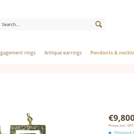
ngagement rings
Antique earrings
Pendants & neckl
€9,800
Prices incl. VAT
Shipping f