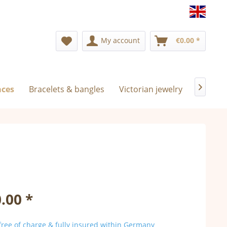
Englis
My account
€0.00 *
aces
Bracelets & bangles
Victorian jewelry
Exclusi

.00 *
ree of charge & fully insured within Germany