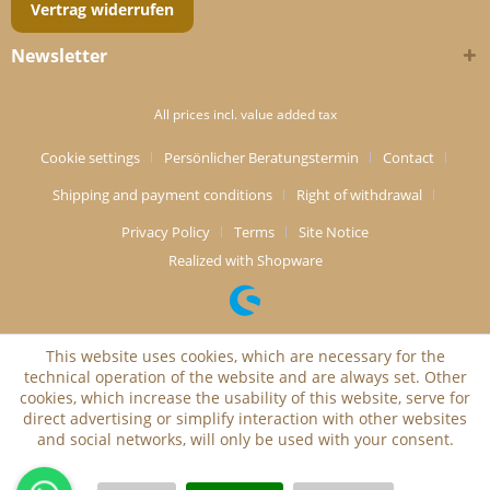
Vertrag widerrufen
Newsletter
All prices incl. value added tax
Cookie settings
Persönlicher Beratungstermin
Contact
Shipping and payment conditions
Right of withdrawal
Privacy Policy
Terms
Site Notice
Realized with Shopware
This website uses cookies, which are necessary for the
technical operation of the website and are always set. Other
cookies, which increase the usability of this website, serve for
direct advertising or simplify interaction with other websites
and social networks, will only be used with your consent.