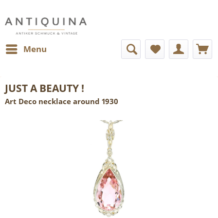
Menu
JUST A BEAUTY !
Art Deco necklace around 1930