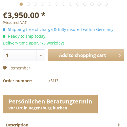
€3,950.00 *
Prices incl. VAT
Shipping free of charge & fully insured within Germany
Ready to ship today,
Delivery time appr. 1-3 workdays
Add to
shopping cart
Remember
Order number:
r3113
Persönlichen Beratungtermin
vor Ort in Regensburg buchen
Description