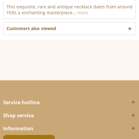
This exquisite, rare and antique necklace dates from around
1930, a enchanting masterpiece...
more
Customers also viewed
Service hotline
Shop service
Information