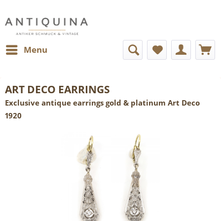
Menu
ART DECO EARRINGS
Exclusive antique earrings gold & platinum Art Deco
1920