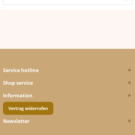
Service hotline
Shop service
Information
Vertrag widerrufen
Newsletter