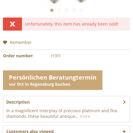
Unfortunately, this item has already been sold!
Remember
Order number:
r1311
Persönlichen Beratungtermin
vor Ort in Regensburg buchen
Description
In a magnificent interplay of precious platinum and fine
diamonds, these beautiful antique...
more
Customers also viewed