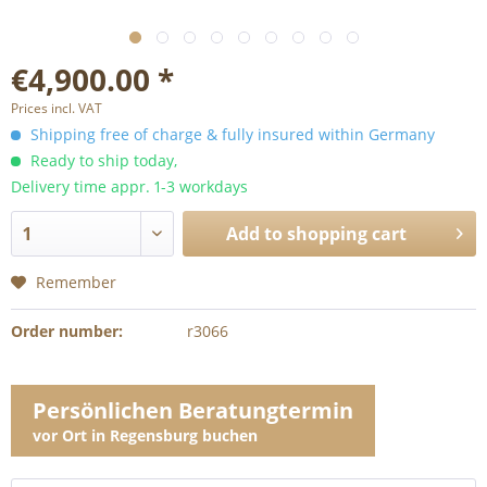
€4,900.00 *
Prices incl. VAT
Shipping free of charge & fully insured within Germany
Ready to ship today,
Delivery time appr. 1-3 workdays
Add to
shopping cart
Remember
Order number:
r3066
Persönlichen Beratungtermin
vor Ort in Regensburg buchen