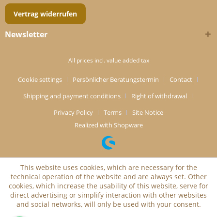
Vertrag widerrufen
Newsletter
All prices incl. value added tax
Cookie settings
Persönlicher Beratungstermin
Contact
Shipping and payment conditions
Right of withdrawal
Privacy Policy
Terms
Site Notice
Realized with Shopware
This website uses cookies, which are necessary for the
technical operation of the website and are always set. Other
cookies, which increase the usability of this website, serve for
direct advertising or simplify interaction with other websites
and social networks, will only be used with your consent.