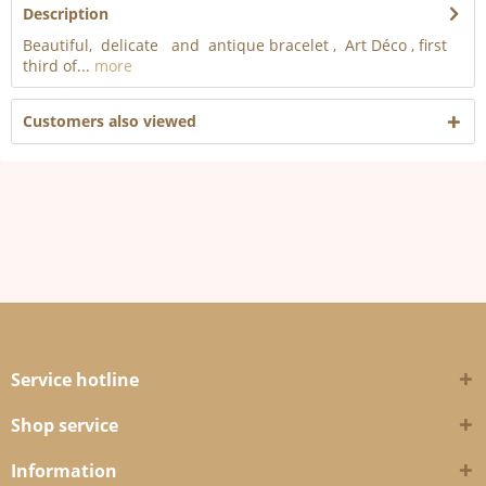
Description
Beautiful, delicate and antique bracelet , Art Déco , first
third of...
more
Customers also viewed
Service hotline
Shop service
Information