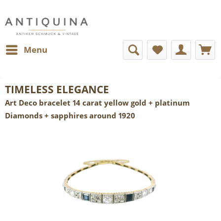
Menu
TIMELESS ELEGANCE
Art Deco bracelet 14 carat yellow gold + platinum
Diamonds + sapphires around 1920