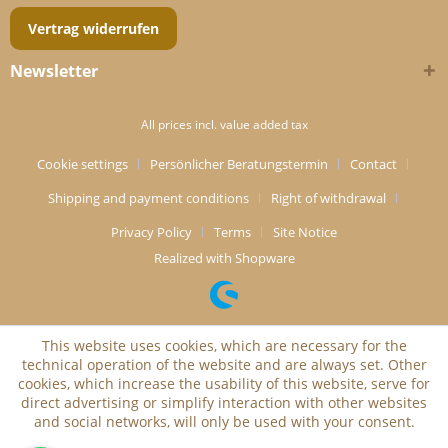
Vertrag widerrufen
Newsletter
All prices incl. value added tax
Cookie settings
Persönlicher Beratungstermin
Contact
Shipping and payment conditions
Right of withdrawal
Privacy Policy
Terms
Site Notice
Realized with Shopware
This website uses cookies, which are necessary for the
technical operation of the website and are always set. Other
cookies, which increase the usability of this website, serve for
direct advertising or simplify interaction with other websites
and social networks, will only be used with your consent.