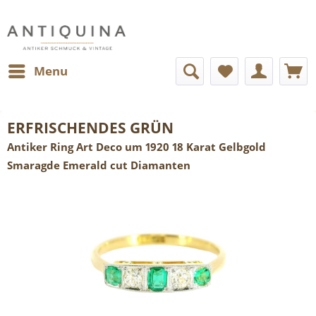
Menu
ERFRISCHENDES GRÜN
Antiker Ring Art Deco um 1920 18 Karat Gelbgold
Smaragde Emerald cut Diamanten