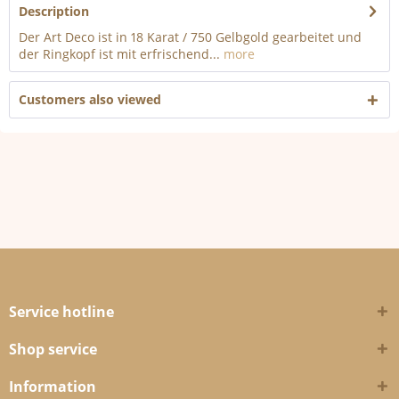
Description
Der Art Deco ist in 18 Karat / 750 Gelbgold gearbeitet und
der Ringkopf ist mit erfrischend...
more
Customers also viewed
Service hotline
Shop service
Information