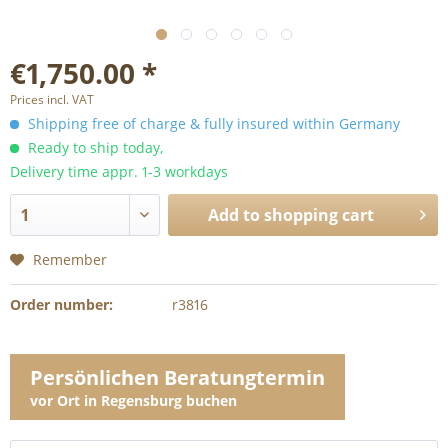
€1,750.00 *
Prices incl. VAT
Shipping free of charge & fully insured within Germany
Ready to ship today,
Delivery time appr. 1-3 workdays
Add to
shopping cart
Remember
Order number:
r3816
Persönlichen Beratungtermin
vor Ort in Regensburg buchen