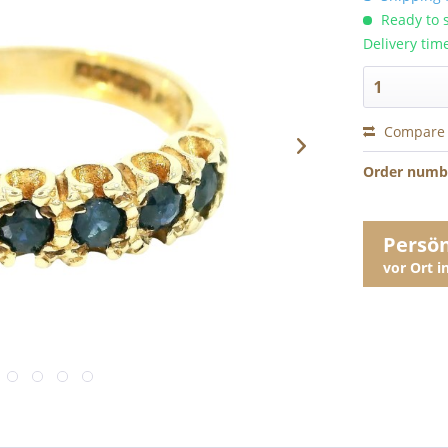
Ready to s
Delivery tim
Compare
Order numb
Persö
vor Ort 