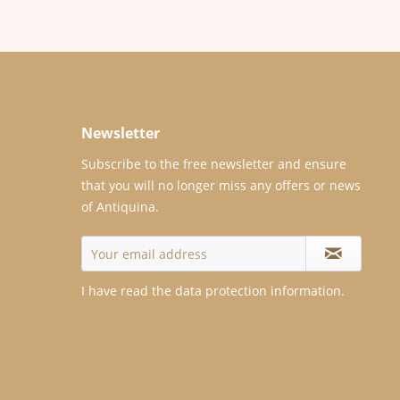
Newsletter
Subscribe to the free newsletter and ensure
that you will no longer miss any offers or news
of Antiquina.
I have read the
data protection information
.