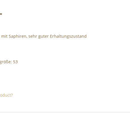
"
t mit Saphiren, sehr guter Erhaltungszustand
ggröße: 53
roduct?