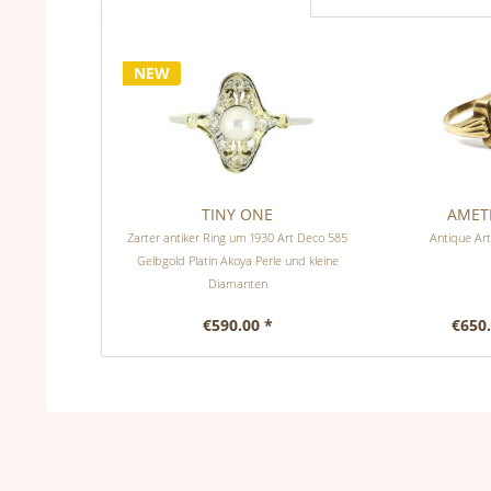
NEW
TINY ONE
AMET
Zarter antiker Ring um 1930 Art Deco 585
Antique Art
Gelbgold Platin Akoya Perle und kleine
Diamanten
€590.00 *
€650.