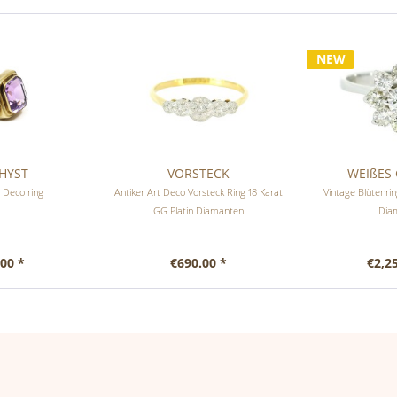
NEW
HYST
VORSTECK
WEIßES 
 Deco ring
Antiker Art Deco Vorsteck Ring 18 Karat
Vintage Blütenr
GG Platin Diamanten
Dia
00 *
€690.00 *
€2,2