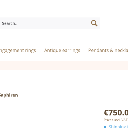
engagement rings
Antique earrings
Pendants & neckl
Saphiren
€750.0
Prices incl. VAT
Shipping f