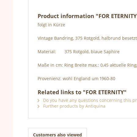
Product information "FOR ETERNITY
folgt in Kürze
Vintage Bandring, 375 Rotgold, halbrund besetz
Material: 375 Rotgold, blaue Saphire
Maße in cm: Ring Breite max.: 0,45 aktuelle Rin
Provenienz: wohl England um 1960-80
Related links to "FOR ETERNITY"
Do you have any questions concerning this p
Further products by Antiquina
Customers also viewed