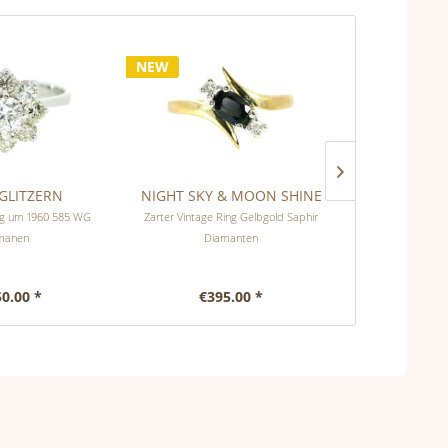
NEW
GLITZERN
NIGHT SKY & MOON SHINE
DIAMANTEN
ing um 1960 585 WG
Zarter Vintage Ring Gelbgold Saphir
Zeitloser Ring 
manen
Diamanten
Di
50.00 *
€395.00 *
€9