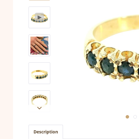
Description