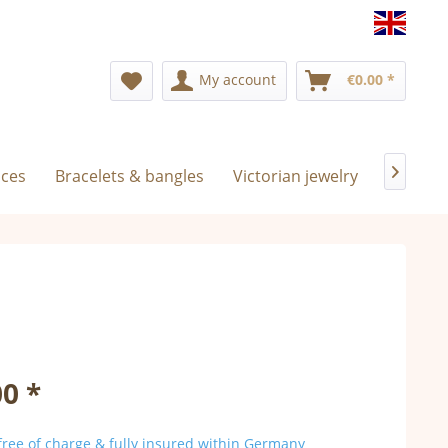
Englis
My account
€0.00 *
aces
Bracelets & bangles
Victorian jewelry
Exclusiv

0 *
ree of charge & fully insured within Germany