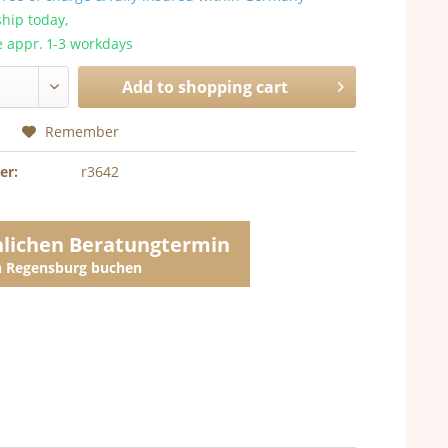
hip today,
e appr. 1-3 workdays
Add to
shopping cart
Remember
er:
r3642
nlichen Beratungtermin
in Regensburg buchen