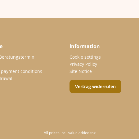
e
Information
 Beratungstermin
Cookie settings
Privacy Policy
 payment conditions
Site Notice
drawal
Vertrag widerrufen
All prices incl. value added tax