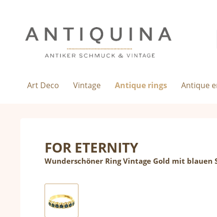
Art Deco
Vintage
Antique rings
Antique 
FOR ETERNITY
Wunderschöner Ring Vintage Gold mit blauen 