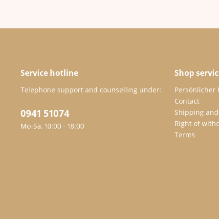
Service hotline
Shop servic
Telephone support and counselling under:
Persönlicher
Contact
0941 51074
Shipping and
Right of with
Mo-Sa, 10:00 - 18:00
Terms