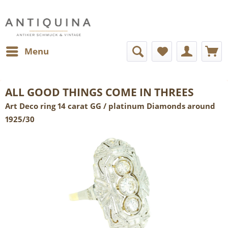
Menu
ALL GOOD THINGS COME IN THREES
Art Deco ring 14 carat GG / platinum Diamonds around
1925/30