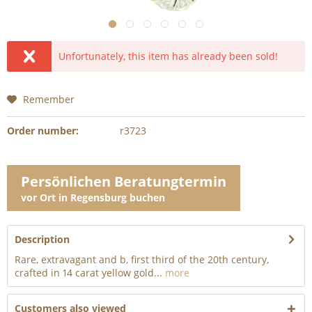
Unfortunately, this item has already been sold!
Remember
Order number:
r3723
Persönlichen Beratungtermin
vor Ort in Regensburg buchen
Description
Rare, extravagant and b, first third of the 20th century,
crafted in 14 carat yellow gold...
more
Customers also viewed