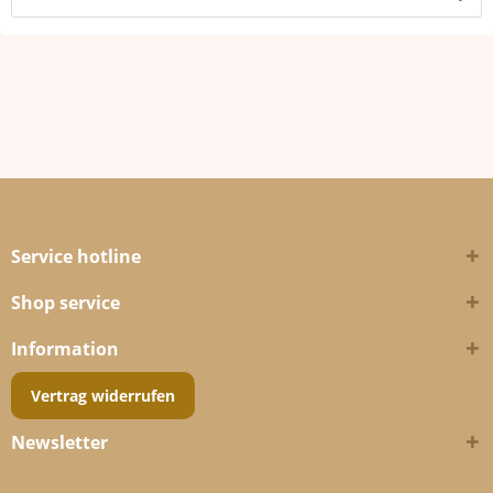
Service hotline
Shop service
Information
Vertrag widerrufen
Newsletter