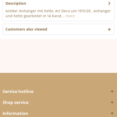
Description
Antiker Anhänger mit Kette, Art Deco um 1915/20 , Anhänger
und Kette gearbeitet in 14 Karat...
more
Customers also viewed
Service hotline
Shop service
Information