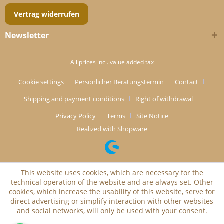
Vertrag widerrufen
Newsletter
All prices incl. value added tax
Cookie settings
Persönlicher Beratungstermin
Contact
Shipping and payment conditions
Right of withdrawal
Privacy Policy
Terms
Site Notice
Realized with Shopware
This website uses cookies, which are necessary for the
technical operation of the website and are always set. Other
cookies, which increase the usability of this website, serve for
direct advertising or simplify interaction with other websites
and social networks, will only be used with your consent.