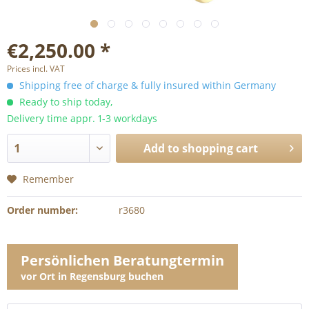
€2,250.00 *
Prices incl. VAT
Shipping free of charge & fully insured within Germany
Ready to ship today,
Delivery time appr. 1-3 workdays
Add to
shopping cart
Remember
Order number:
r3680
Persönlichen Beratungtermin
vor Ort in Regensburg buchen