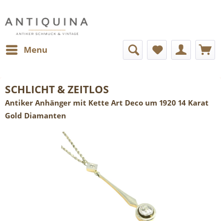
Menu
SCHLICHT & ZEITLOS
Antiker Anhänger mit Kette Art Deco um 1920 14 Karat
Gold Diamanten