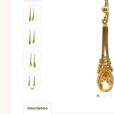
Description