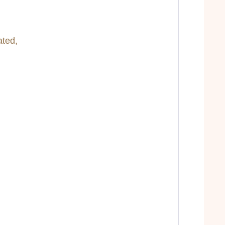
ated,