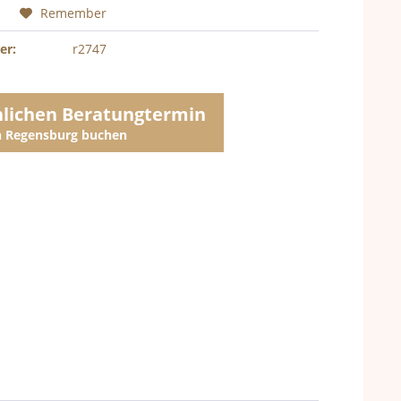
Remember
er:
r2747
nlichen Beratungtermin
in Regensburg buchen