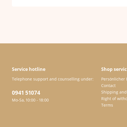
Service hotline
Shop servic
Telephone support and counselling under:
Persönlicher
Contact
0941 51074
Shipping and
Right of with
Mo-Sa, 10:00 - 18:00
Terms