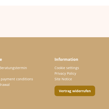
e
Information
 Beratungstermin
Cookie settings
Privacy Policy
 payment conditions
Site Notice
drawal
Vertrag widerrufen