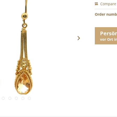
Compare
Order numb
Persö
vor Ort 