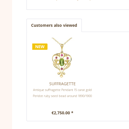
Customers also viewed
NEW
SUFFRAGETTE
Antique suffragette Pendant 15 carat gold
Peridot ruby seed bead around 1890/1900
€2,750.00 *