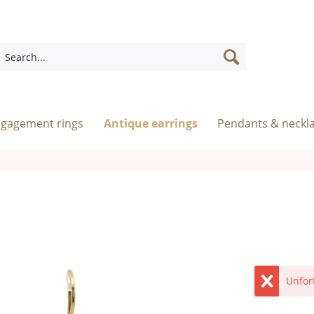
ngagement rings
Antique earrings
Pendants & neckl
Unfor