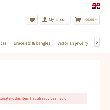
Englis
My account
€0.00 *
aces
Bracelets & bangles
Victorian jewelry
Exclusiv

tunately, this item has already been sold!