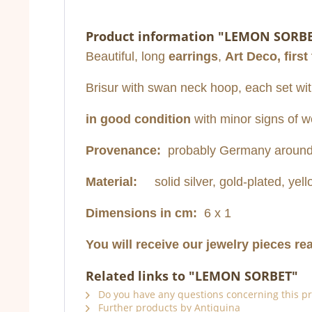
Product information "LEMON SORB
Beautiful, long
earrings
,
Art Deco, first
Brisur with swan neck hoop, each set with
in good condition
with minor signs of w
Provenance:
probably Germany around
Material:
solid silver, gold-plated, yel
Dimensions in cm:
6 x 1
You will receive our jewelry pieces re
Related links to "LEMON SORBET"
Do you have any questions concerning this p
Further products by Antiquina