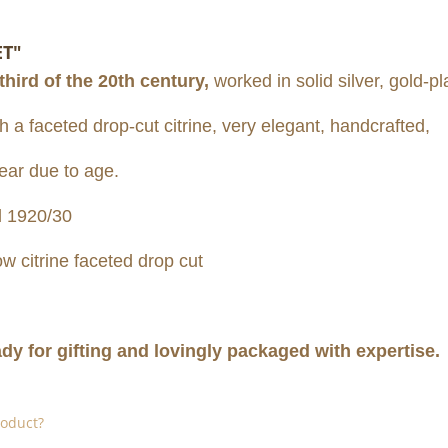
ET"
 third of the 20th century,
worked in solid silver, gold-pl
 a faceted drop-cut citrine, very elegant, handcrafted,
ear due to age.
 1920/30
low citrine faceted drop cut
ady for gifting and lovingly packaged with expertise.
roduct?