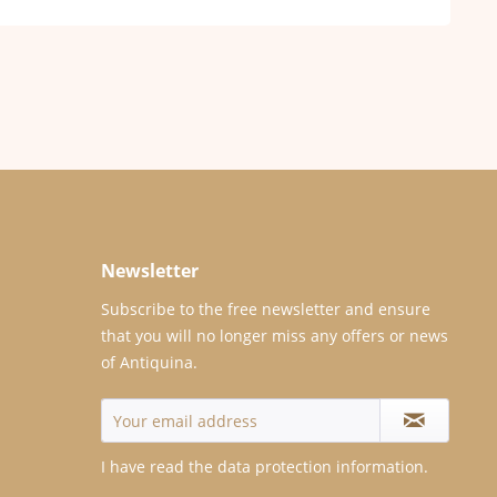
Newsletter
Subscribe to the free newsletter and ensure
that you will no longer miss any offers or news
of Antiquina.
I have read the
data protection information
.