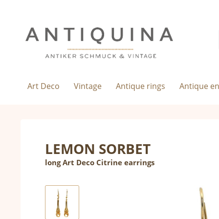
Art Deco
Vintage
Antique rings
Antique e
LEMON SORBET
long Art Deco Citrine earrings