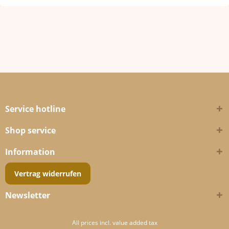
Service hotline
Shop service
Information
Vertrag widerrufen
Newsletter
All prices incl. value added tax