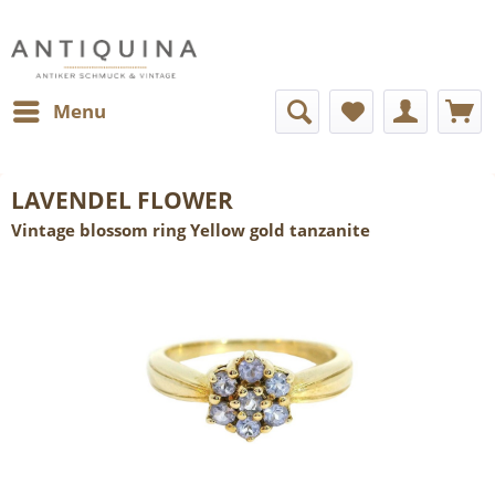
Menu
LAVENDEL FLOWER
Vintage blossom ring Yellow gold tanzanite