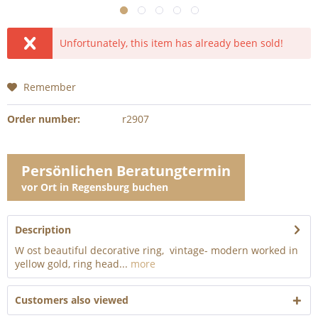
Unfortunately, this item has already been sold!
Remember
Order number:
r2907
Persönlichen Beratungtermin
vor Ort in Regensburg buchen
Description
W ost beautiful decorative ring, vintage- modern worked in
yellow gold, ring head...
more
Customers also viewed