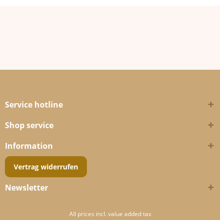
Service hotline
Shop service
Information
Vertrag widerrufen
Newsletter
All prices incl. value added tax