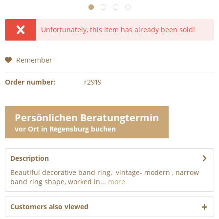
Unfortunately, this item has already been sold!
Remember
Order number:
r2919
Persönlichen Beratungtermin
vor Ort in Regensburg buchen
Description
Beautiful decorative band ring, vintage- modern , narrow
band ring shape, worked in...
more
Customers also viewed