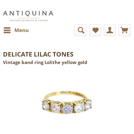
Menu
DELICATE LILAC TONES
Vintage band ring Lolithe yellow gold