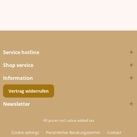
Service hotline
Shop service
Information
Vertrag widerrufen
Newsletter
All prices incl. value added tax
Cookie settings
Persönlicher Beratungstermin
Contact