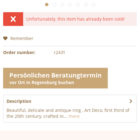
Unfortunately, this item has already been sold!
Remember
Order number:
r2431
Persönlichen Beratungtermin
vor Ort in Regensburg buchen
Description
Beautiful, delicate and antique ring , Art Deco, first third of
the 20th century, crafted in...
more