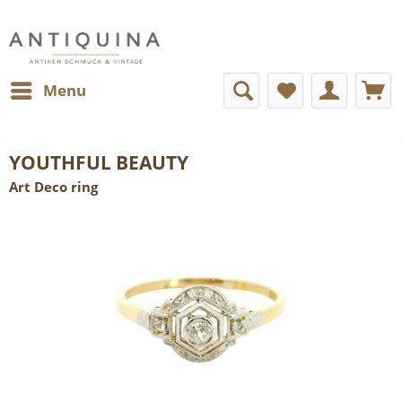
Menu
YOUTHFUL BEAUTY
Art Deco ring