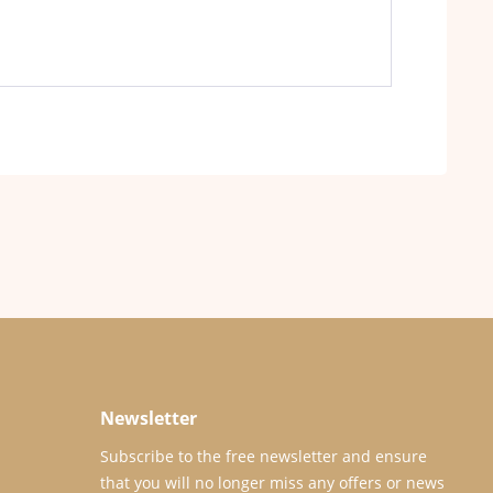
Newsletter
Subscribe to the free newsletter and ensure
that you will no longer miss any offers or news