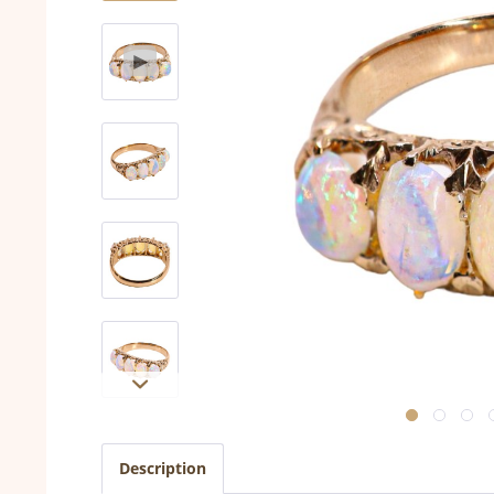
Description