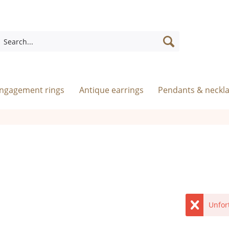
engagement rings
Antique earrings
Pendants & neckl
Unfor