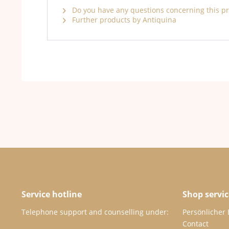
Do you have any questions concerning this p
Further products by Antiquina
Service hotline
Shop servic
Telephone support and counselling under:
Persönlicher
Contact