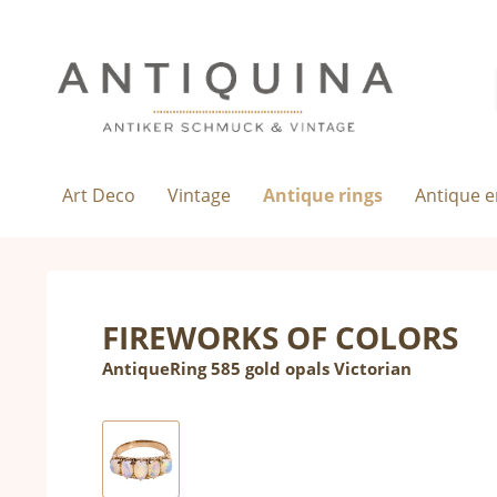
Art Deco
Vintage
Antique rings
Antique 
FIREWORKS OF COLORS
AntiqueRing 585 gold opals Victorian