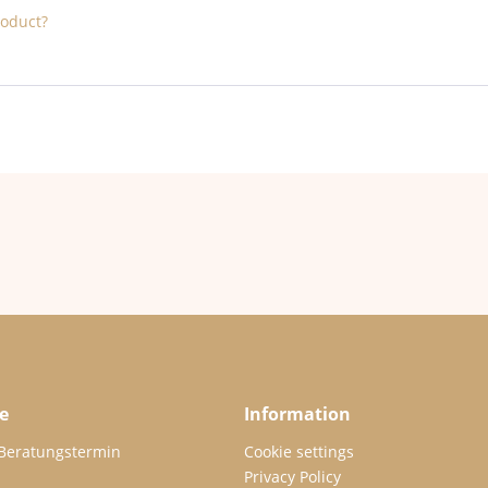
roduct?
e
Information
 Beratungstermin
Cookie settings
Privacy Policy