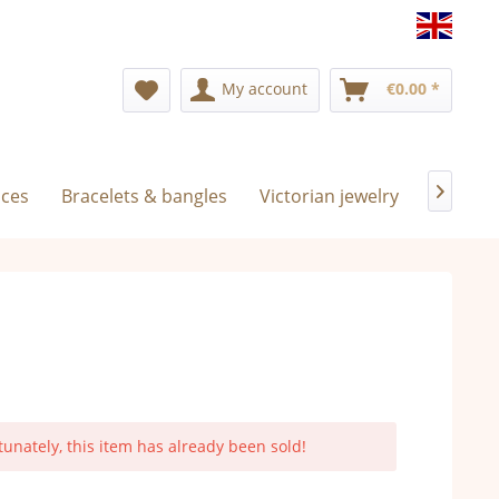
Englis
My account
€0.00 *
aces
Bracelets & bangles
Victorian jewelry
Exclusiv

tunately, this item has already been sold!