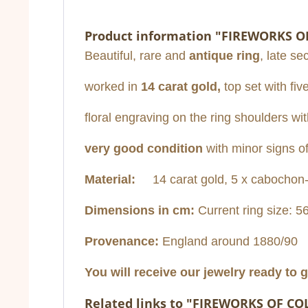
Product information "FIREWORKS O
Beautiful, rare and
antique ring
, late se
worked in
14 carat gold,
top set with fiv
floral engraving on the ring shoulders wit
very good condition
with minor signs o
Material:
14 carat gold, 5 x cabochon-
Dimensions in cm:
Current ring size: 5
Provenance:
England around 1880/90
You will receive our jewelry ready to g
Related links to "FIREWORKS OF CO