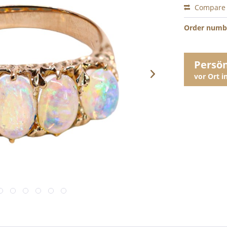
Compare
Order numb
Persö
vor Ort 