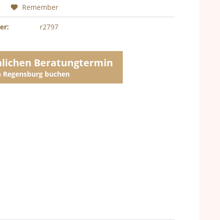
Remember
er:
r2797
nlichen Beratungtermin
in Regensburg buchen