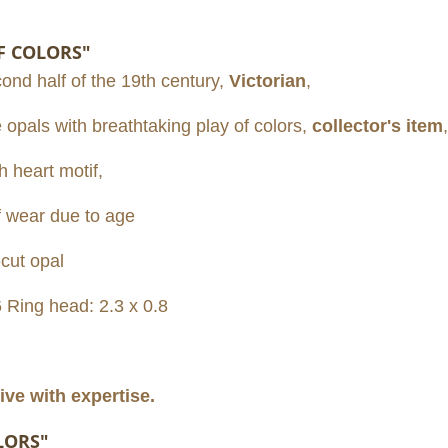
F COLORS"
cond half of the 19th century,
Victorian
,
e opals with breathtaking play of colors,
collector's item
,
h heart motif,
f wear due to age
cut opal
6 Ring head: 2.3 x 0.8
ive with expertise.
LORS"