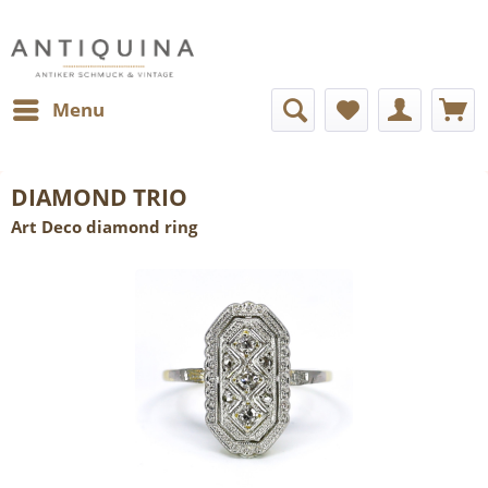
Menu
DIAMOND TRIO
Art Deco diamond ring