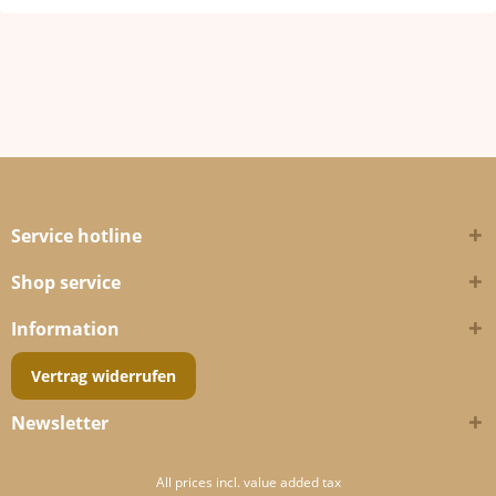
Service hotline
Shop service
Information
Vertrag widerrufen
Newsletter
All prices incl. value added tax