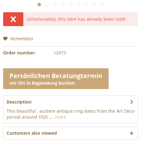
Unfortunately, this item has already been sold!
Remember
Order number:
r2073
Persönlichen Beratungtermin
vor Ort in Regensburg buchen
Description
This beautiful , austere antique ring dates from the Art Deco
period around 1925 ,...
more
Customers also viewed