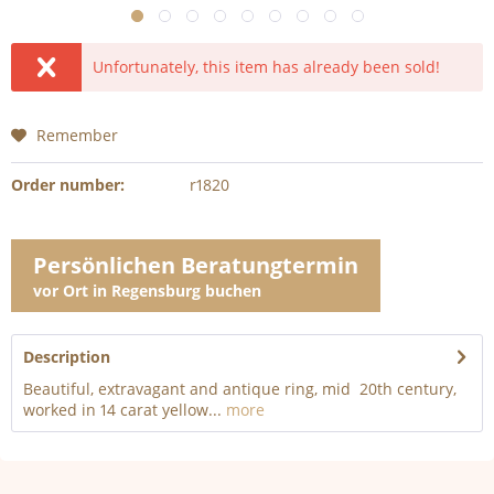
Unfortunately, this item has already been sold!
Remember
Order number:
r1820
Persönlichen Beratungtermin
vor Ort in Regensburg buchen
Description
Beautiful, extravagant and antique ring, mid 20th century,
worked in 14 carat yellow...
more