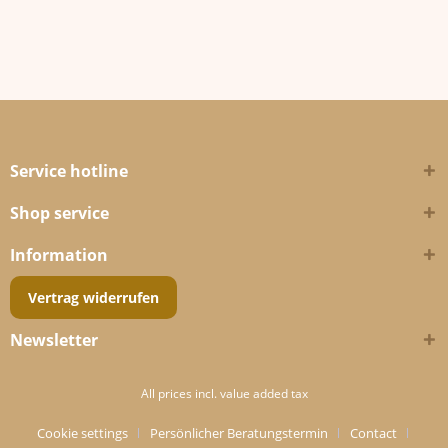
Service hotline
Shop service
Information
Vertrag widerrufen
Newsletter
All prices incl. value added tax
Cookie settings
Persönlicher Beratungstermin
Contact