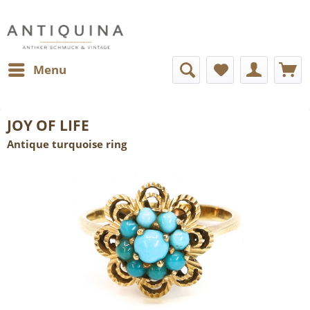
Menu
JOY OF LIFE
Antique turquoise ring