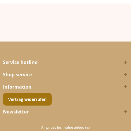
Service hotline
Shop service
Information
Vertrag widerrufen
Newsletter
All prices incl. value added tax