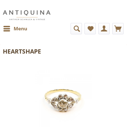
Menu
HEARTSHAPE