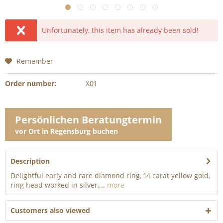
Unfortunately, this item has already been sold!
Remember
Order number:
X01
Persönlichen Beratungtermin
vor Ort in Regensburg buchen
Description
Delightful early and rare diamond ring, 14 carat yellow gold,
ring head worked in silver,...
more
Customers also viewed