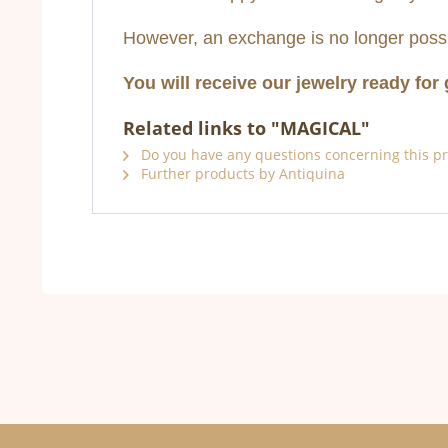
However, an exchange is no longer possi
You will receive our jewelry ready for 
Related links to "MAGICAL"
Do you have any questions concerning this p
Further products by Antiquina