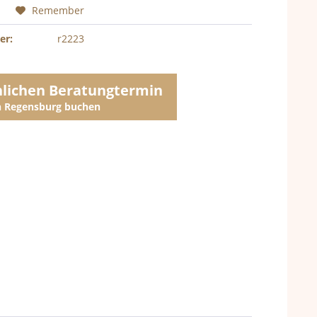
Remember
er:
r2223
nlichen Beratungtermin
in Regensburg buchen