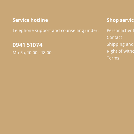
Service hotline
Shop servic
Telephone support and counselling under:
Persönlicher
Contact
0941 51074
Shipping and
Right of with
Mo-Sa, 10:00 - 18:00
Terms