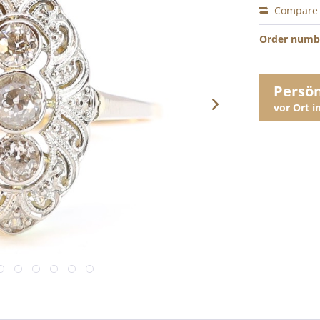
Compare
Order numb
Persö
vor Ort 