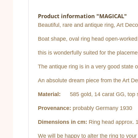
Product information "MAGICAL"
Beautiful, rare and antique ring, Art Deco,
Boat shape, oval ring head open-worked, t
this is wonderfully suited for the placem
The antique ring is in a very good state 
An absolute dream piece from the Art D
Material:
585 gold, 14 carat GG, top s
Provenance:
probably Germany 1930
Dimensions in cm:
Ring head approx. 1.
We will be happy to alter the ring to your