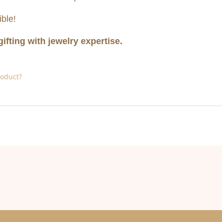
ble!
gifting with jewelry expertise.
roduct?