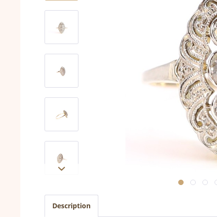
Description