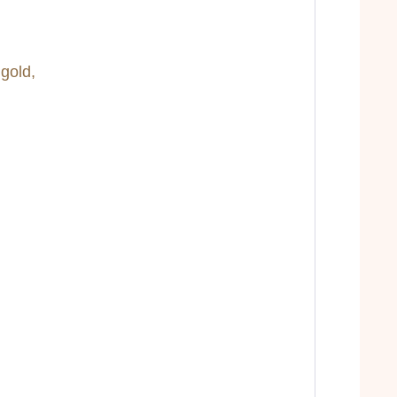
 gold,