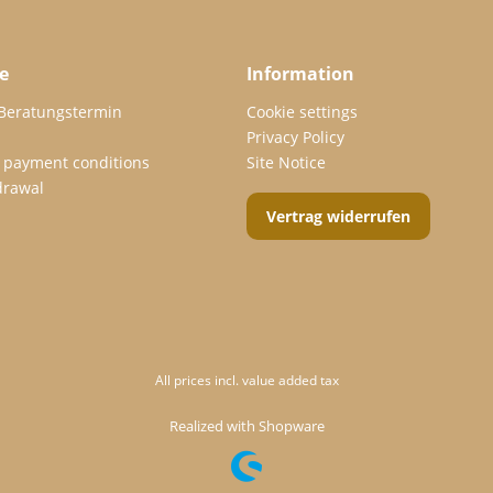
e
Information
 Beratungstermin
Cookie settings
Privacy Policy
 payment conditions
Site Notice
drawal
Vertrag widerrufen
All prices incl. value added tax
Realized with Shopware