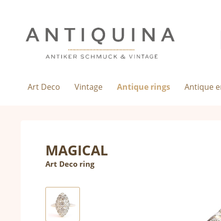
Art Deco
Vintage
Antique rings
Antique 
MAGICAL
Art Deco ring