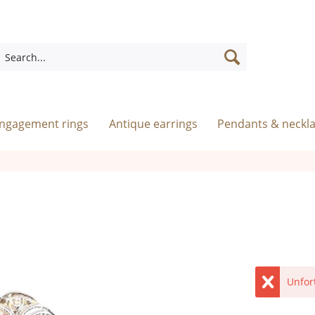
engagement rings
Antique earrings
Pendants & neckl
Unfor