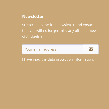
Newsletter
Subscribe to the free newsletter and ensure
that you will no longer miss any offers or news
of Antiquina.
I have read the
data protection information
.