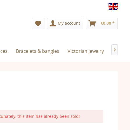
Englis
My account
€0.00 *
aces
Bracelets & bangles
Victorian jewelry
Exclusiv

tunately, this item has already been sold!