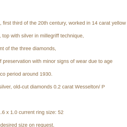
 first third of the 20th century, worked in 14 carat yellow
op with silver in millegriff technique,
ent of the three diamonds,
of preservation with minor signs of wear due to age
eco period around 1930.
ilver, old-cut diamonds 0.2 carat Wesselton
/ P
6 x 1.0 current ring size: 52
 desired size on request.