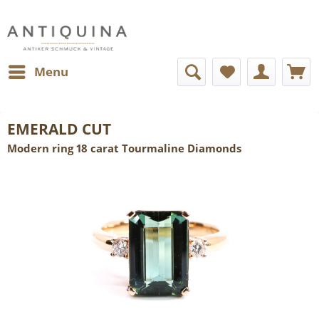
Menu
EMERALD CUT
Modern ring 18 carat Tourmaline Diamonds