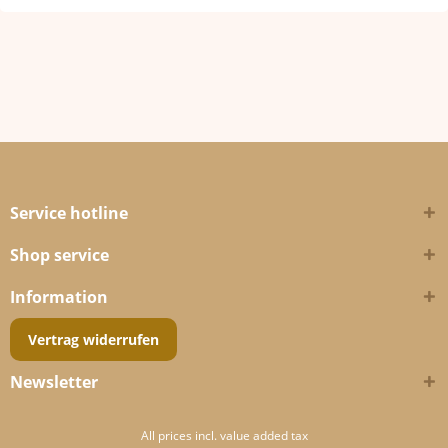
Service hotline
Shop service
Information
Vertrag widerrufen
Newsletter
All prices incl. value added tax