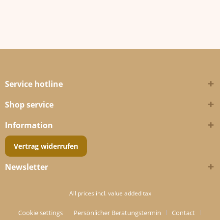
Service hotline
Shop service
Information
Vertrag widerrufen
Newsletter
All prices incl. value added tax
Cookie settings
Persönlicher Beratungstermin
Contact