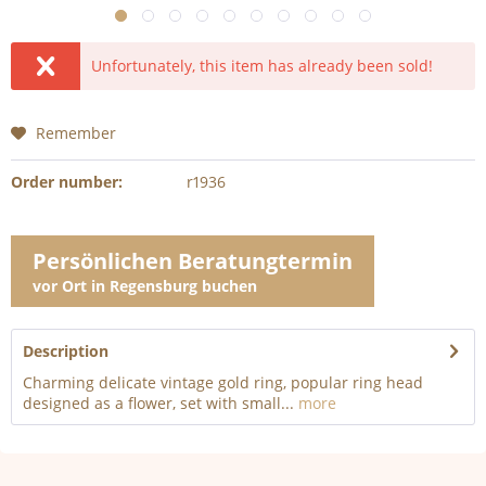
Unfortunately, this item has already been sold!
Remember
Order number:
r1936
Persönlichen Beratungtermin
vor Ort in Regensburg buchen
Description
Charming delicate vintage gold ring, popular ring head
designed as a flower, set with small...
more