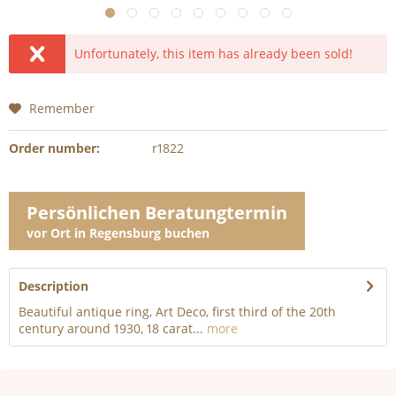
Unfortunately, this item has already been sold!
Remember
Order number:
r1822
Persönlichen Beratungtermin
vor Ort in Regensburg buchen
Description
Beautiful antique ring, Art Deco, first third of the 20th
century around 1930, 18 carat...
more