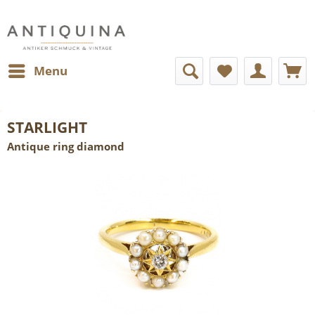
Menu
STARLIGHT
Antique ring diamond