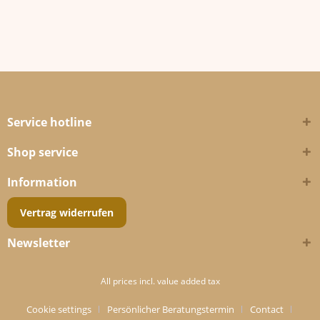
Service hotline
Shop service
Information
Vertrag widerrufen
Newsletter
All prices incl. value added tax
Cookie settings
Persönlicher Beratungstermin
Contact