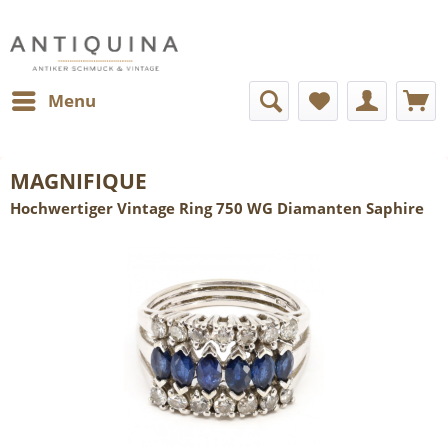
Menu
MAGNIFIQUE
Hochwertiger Vintage Ring 750 WG Diamanten Saphire