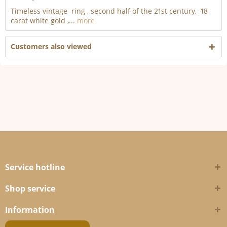
Timeless vintage ring , second half of the 21st century, 18
carat white gold ,...
more
Customers also viewed
Service hotline
Shop service
Information