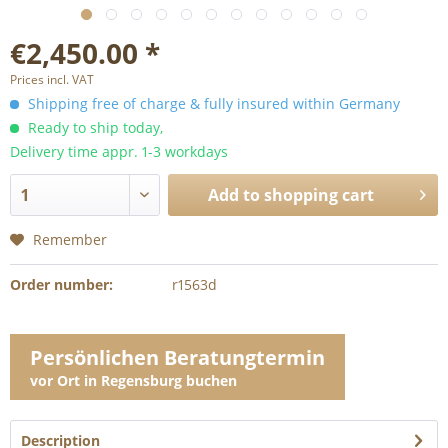
€2,450.00 *
Prices incl. VAT
Shipping free of charge & fully insured within Germany
Ready to ship today,
Delivery time appr. 1-3 workdays
Add to
shopping cart
Remember
Order number:
r1563d
Persönlichen Beratungtermin
vor Ort in Regensburg buchen
Description