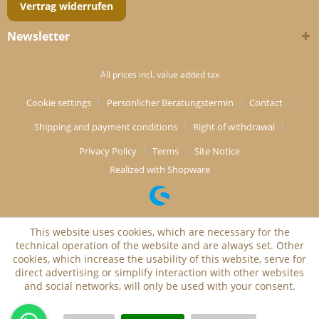
Vertrag widerrufen
Newsletter
All prices incl. value added tax
Cookie settings
Persönlicher Beratungstermin
Contact
Shipping and payment conditions
Right of withdrawal
Privacy Policy
Terms
Site Notice
Realized with Shopware
This website uses cookies, which are necessary for the
technical operation of the website and are always set. Other
cookies, which increase the usability of this website, serve for
direct advertising or simplify interaction with other websites
and social networks, will only be used with your consent.