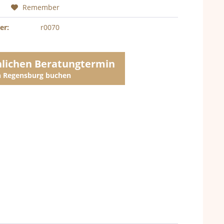
Remember
er:
r0070
nlichen Beratungtermin
in Regensburg buchen