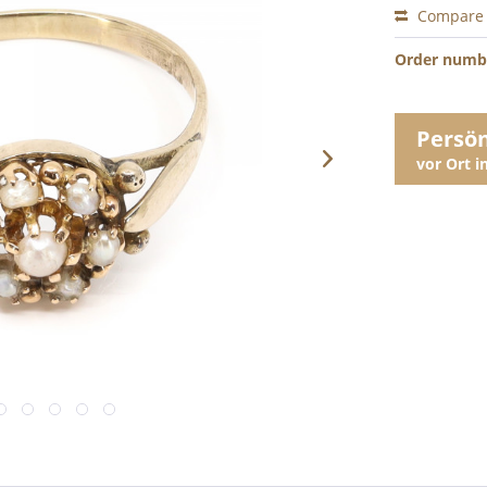
Compare
Order numb
Persö
vor Ort 