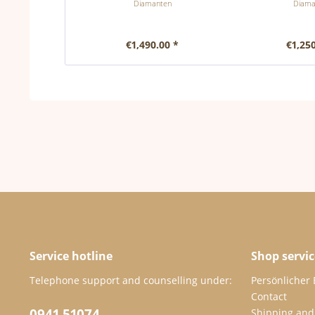
Diamanten
Diama
€1,490.00 *
€1,250
Service hotline
Shop servic
Telephone support and counselling under:
Persönlicher
Contact
0941 51074
Shipping and