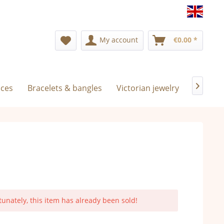
Englis
My account
€0.00 *
aces
Bracelets & bangles
Victorian jewelry
Exclusiv

tunately, this item has already been sold!