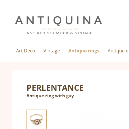
Art Deco
Vintage
Antique rings
Antique 
PERLENTANCE
Antique ring with guy