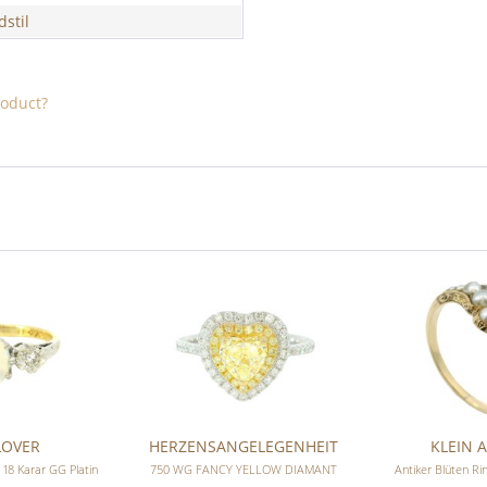
dstil
roduct?
LOVER
HERZENSANGELEGENHEIT
KLEIN A
 18 Karar GG Platin
750 WG FANCY YELLOW DIAMANT
Antiker Blüten R