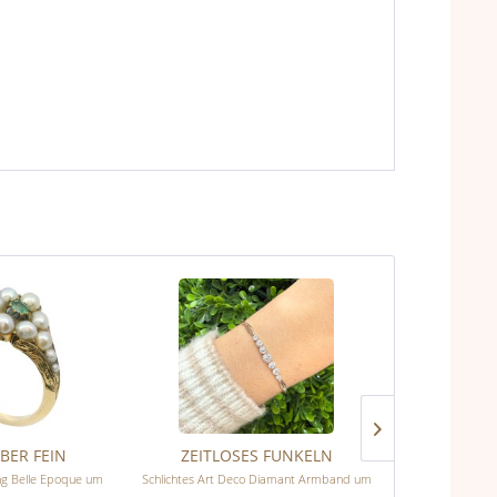
BER FEIN
ZEITLOSES FUNKELN
BLÜ
ing Belle Epoque um
Schlichtes Art Deco Diamant Armband um
Wunderschöner V