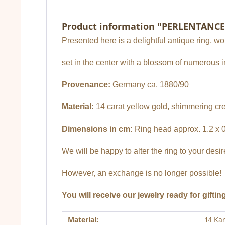
Product information "PERLENTANCE
Presented here is a delightful antique ring, w
set in the center with a blossom of numerous 
Provenance:
Germany ca. 1880/90
Material:
14 carat yellow gold, shimmering cr
Dimensions in cm:
Ring head approx. 1.2 x 0.
We will be happy to alter the ring to your desi
However, an exchange is no longer possible!
You will receive our jewelry ready for giftin
Material:
14 Ka