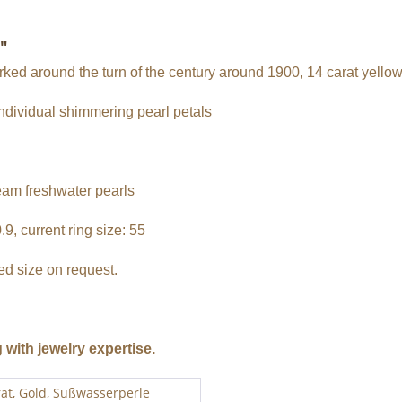
"
orked around the turn of the century around 1900, 14 carat yellow
individual shimmering pearl petals
eam freshwater pearls
9, current ring size: 55
red size on request.
g with jewelry expertise.
rat, Gold, Süßwasserperle