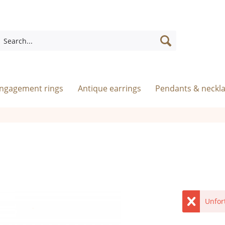
engagement rings
Antique earrings
Pendants & neckl
Unfor