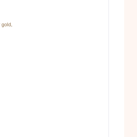
 gold,