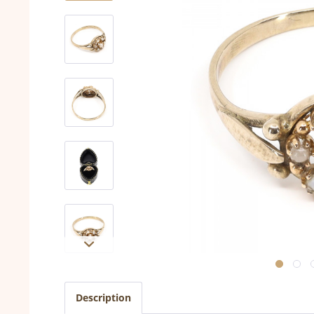
Description