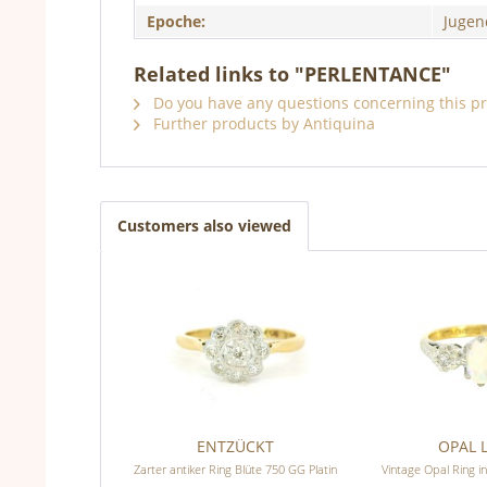
Epoche:
Jugen
Related links to "PERLENTANCE"
Do you have any questions concerning this p
Further products by Antiquina
Customers also viewed
ENTZÜCKT
OPAL 
Zarter antiker Ring Blüte 750 GG Platin
Vintage Opal Ring in