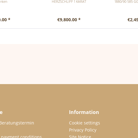
nten
HERZSCHLIFF 1 KARAT
1880/90 585 G
.00 *
€9,800.00 *
€2,4
e
Information
 Beratungstermin
Cookie settings
Privacy Policy
 payment conditions
Site Notice