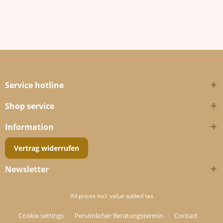
Service hotline
Shop service
Information
Vertrag widerrufen
Newsletter
All prices incl. value added tax
Cookie settings
Persönlicher Beratungstermin
Contact