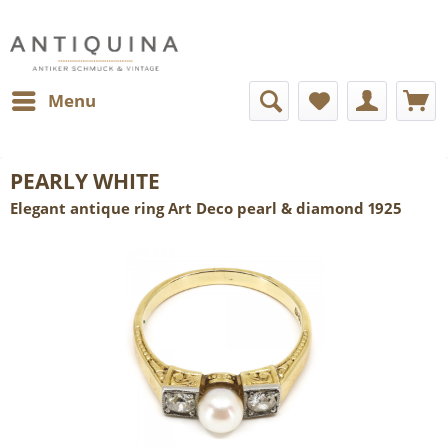
Menu
PEARLY WHITE
Elegant antique ring Art Deco pearl & diamond 1925