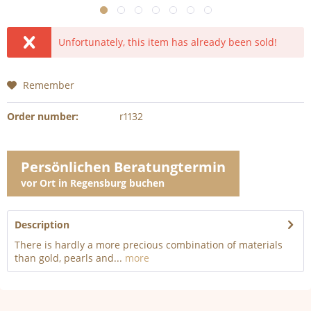
Unfortunately, this item has already been sold!
Remember
Order number:
r1132
Persönlichen Beratungtermin
vor Ort in Regensburg buchen
Description
There is hardly a more precious combination of materials
than gold, pearls and...
more