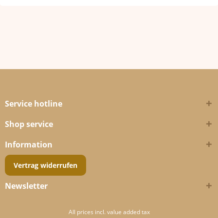
Service hotline
Shop service
Information
Vertrag widerrufen
Newsletter
All prices incl. value added tax