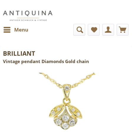
Menu
BRILLIANT
Vintage pendant Diamonds Gold chain