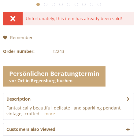
Unfortunately, this item has already been sold!
Remember
Order number:
r2243
Persönlichen Beratungtermin
vor Ort in Regensburg buchen
Description
Fantastically beautiful, delicate and sparkling pendant,
vintage, crafted...
more
Customers also viewed