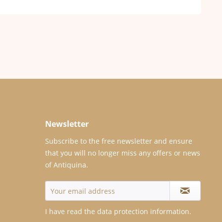
Newsletter
Subscribe to the free newsletter and ensure
that you will no longer miss any offers or news
of Antiquina.
I have read the
data protection information
.