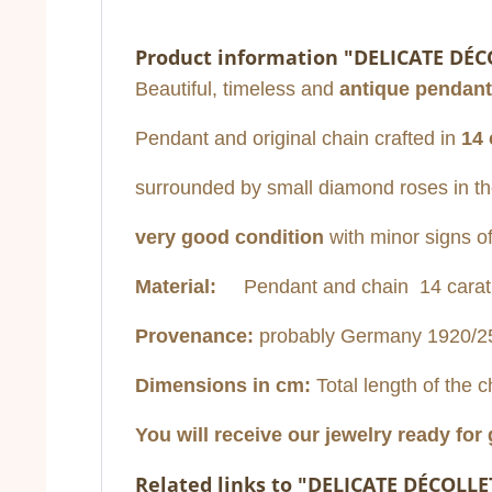
Product information "DELICATE DÉC
Beautiful, timeless and
antique pendant
Pendant and original chain crafted in
14 
surrounded by small diamond roses in the 
very good condition
with minor signs o
Material:
Pendant and chain 14 carat wh
Provenance:
probably Germany 1920/2
Dimensions in cm:
Total length of the c
You will receive our jewelry ready for 
Related links to "DELICATE DÉCOLLE