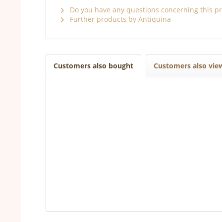
Do you have any questions concerning this p
Further products by Antiquina
Customers also bought
Customers also vie