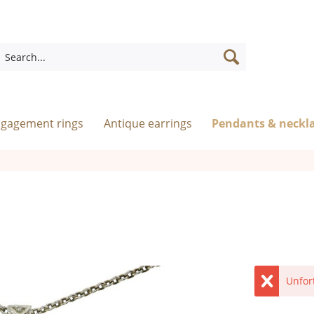
ngagement rings
Antique earrings
Pendants & neckl
Unfor