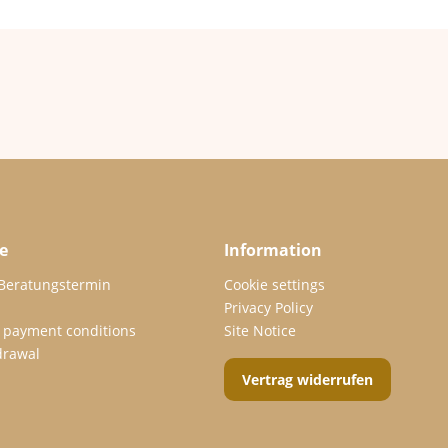
e
Information
 Beratungstermin
Cookie settings
Privacy Policy
 payment conditions
Site Notice
drawal
Vertrag widerrufen