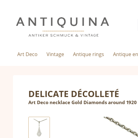
Art Deco
Vintage
Antique rings
Antique e
DELICATE DÉCOLLETÉ
Art Deco necklace Gold Diamonds around 1920