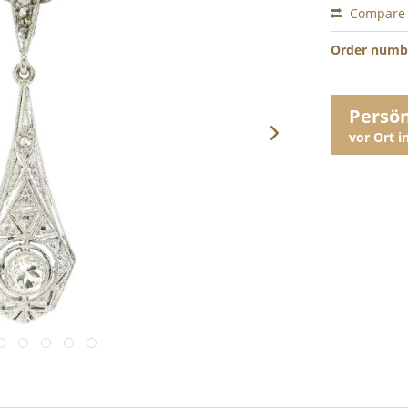
Compare
Order numb
Persö
vor Ort 