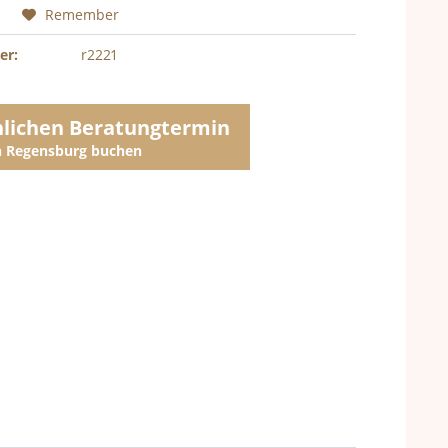
Remember
er:
r2221
nlichen Beratungtermin
in Regensburg buchen