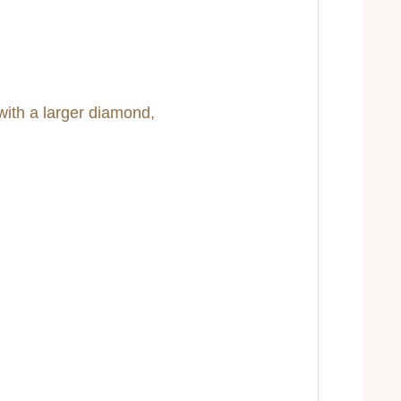
with a larger diamond,