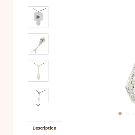
Description