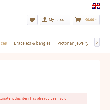
Englis
My account
€0.00 *
aces
Bracelets & bangles
Victorian jewelry
Exclusi

tunately, this item has already been sold!