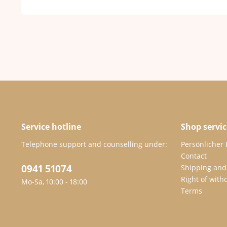
Service hotline
Shop servic
Telephone support and counselling under:
Persönlicher
Contact
0941 51074
Shipping and
Right of with
Mo-Sa, 10:00 - 18:00
Terms