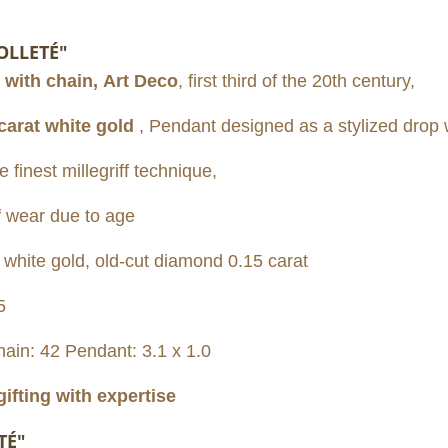
OLLETÉ"
 with chain,
Art Deco
, first third of the 20th century,
carat white gold
,
Pendant designed as a stylized drop 
finest millegriff technique,
f wear due to age
ite gold, old-cut diamond 0.15 carat
5
hain: 42 Pendant: 3.1 x 1.0
gifting with expertise
TÉ"