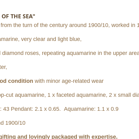
 OF THE SEA"
 from the turn of the century around 1900/10, worked in 1
marine, very clear and light blue,
all diamond roses, repeating aquamarine in the upper area
er,
od condition
with minor age-related wear
p-cut aquamarine, 1 x faceted aquamarine, 2 x small d
: 43 Pendant: 2.1 x 0.65. Aquamarine: 1.1 x 0.9
d 1900/10
 gifting and lovingly packaged with expertise.