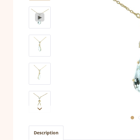
Description