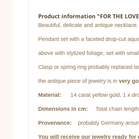
Product information "FOR THE LOVE
Beautiful, delicate and antique necklace,
Pendant set with a faceted drop-cut aqua
above with stylized foliage, set with sm
Clasp or spring ring probably replaced lat
the antique piece of jewelry is in
very go
Material:
14 carat yellow gold, 1 x dro
Dimensions in cm:
Total chain length
Provenance:
probably Germany aroun
You will receive our jewelry ready for