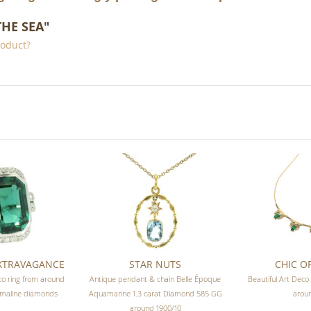
THE SEA"
roduct?
EXTRAVAGANCE
STAR NUTS
CHIC OF
co ring from around
Antique pendant & chain Belle Époque
Beautiful Art Deco
rmaline diamonds
Aquamarine 1.3 carat Diamond 585 GG
arou
around 1900/10