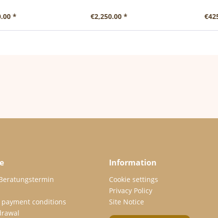
.00 *
€2,250.00 *
€42
e
Information
 Beratungstermin
Cookie settings
Privacy Policy
 payment conditions
Site Notice
drawal