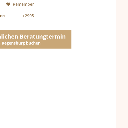
Remember
er:
r2905
nlichen Beratungtermin
in Regensburg buchen