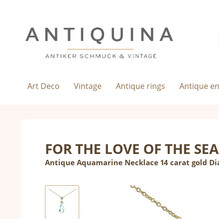
Art Deco
Vintage
Antique rings
Antique e
FOR THE LOVE OF THE SEA
Antique Aquamarine Necklace 14 carat gold D