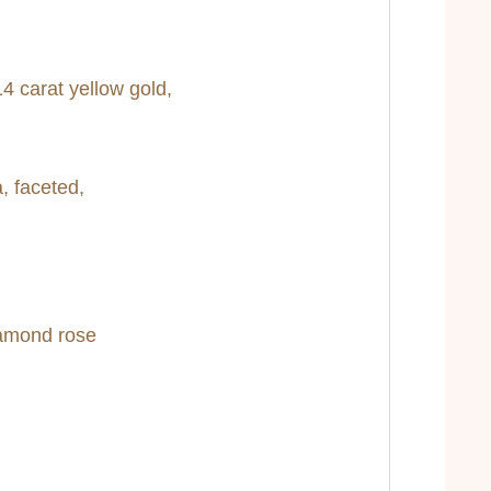
4 carat yellow gold,
, faceted,
iamond rose