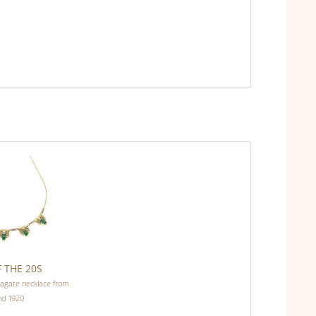
 THE 20S
 agate necklace from
nd 1920