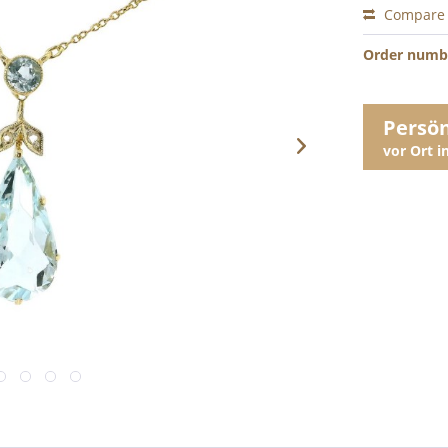
Compare
Order numb
Persö
vor Ort 