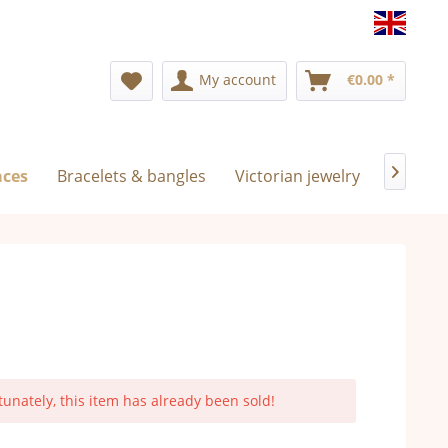
Englis
My account
€0.00 *
aces
Bracelets & bangles
Victorian jewelry
Exclusi

tunately, this item has already been sold!