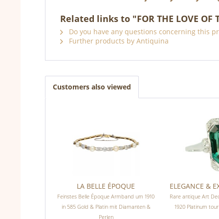
Related links to "FOR THE LOVE OF 
Do you have any questions concerning this p
Further products by Antiquina
Customers also viewed
LA BELLE ÉPOQUE
ELEGANCE & 
Feinstes Belle Époque Armband um 1910
Rare antique Art De
in 585 Gold & Platin mit Diamanten &
1920 Platinum tou
Perlen