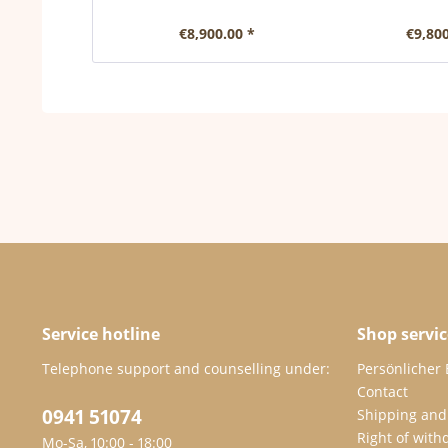
€8,900.00 *
€9,800
Service hotline
Shop servic
Telephone support and counselling under:
Persönlicher
Contact
0941 51074
Shipping and
Right of with
Mo-Sa, 10:00 - 18:00