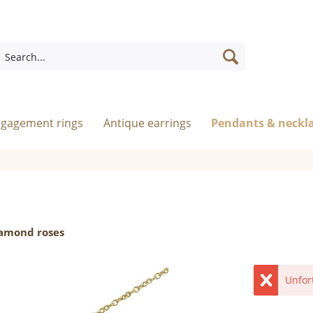
ngagement rings
Antique earrings
Pendants & neckl
iamond roses
Unfor