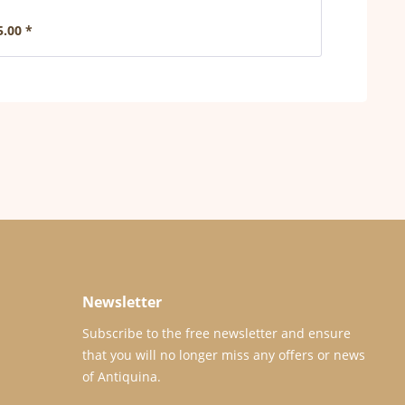
5.00 *
Newsletter
Subscribe to the free newsletter and ensure
that you will no longer miss any offers or news
of Antiquina.