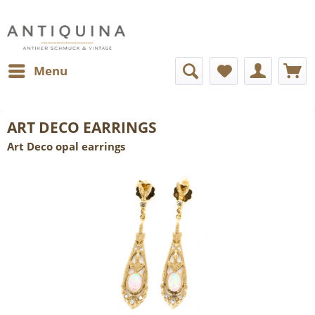
Menu
ART DECO EARRINGS
Art Deco opal earrings