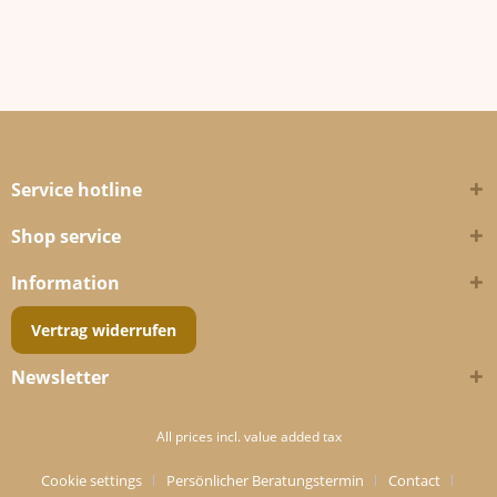
Service hotline
Shop service
Information
Vertrag widerrufen
Newsletter
All prices incl. value added tax
Cookie settings
Persönlicher Beratungstermin
Contact