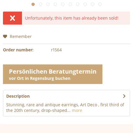
Unfortunately, this item has already been sold!
Remember
Order number:
r1564
Persönlichen Beratungtermin
vor Ort in Regensburg buchen
Description
Stunning, rare and antique earrings, Art Deco , first third of
the 20th century, drop-shaped...
more