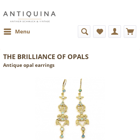
Menu
THE BRILLIANCE OF OPALS
Antique opal earrings