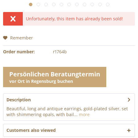
Unfortunately, this item has already been sold!
Remember
Order number:
r1764b
Persönlichen Beratungtermin
vor Ort in Regensburg buchen
Description
Beautiful, long and antique earrings, gold-plated silver, set
with shimmering opals, with bail...
more
Customers also viewed