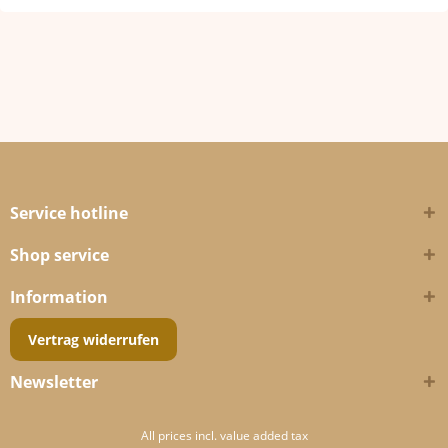
Service hotline
Shop service
Information
Vertrag widerrufen
Newsletter
All prices incl. value added tax