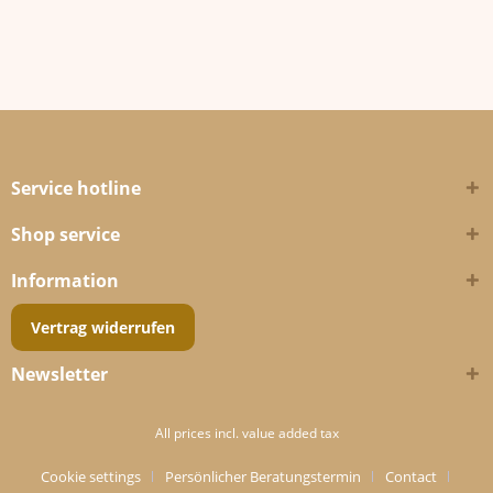
Service hotline
Shop service
Information
Vertrag widerrufen
Newsletter
All prices incl. value added tax
Cookie settings
Persönlicher Beratungstermin
Contact