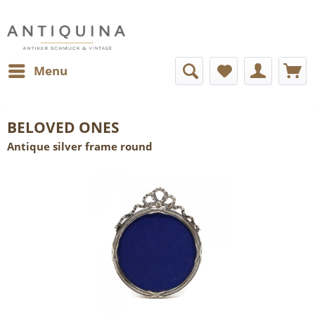
Menu
BELOVED ONES
Antique silver frame round