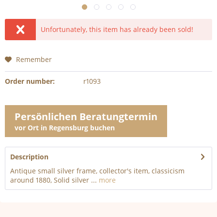
Unfortunately, this item has already been sold!
Remember
Order number:
r1093
Persönlichen Beratungtermin
vor Ort in Regensburg buchen
Description
Antique small silver frame, collector's item, classicism
around 1880, Solid silver ...
more