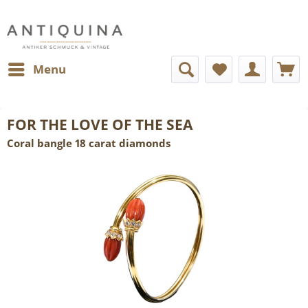
Menu
FOR THE LOVE OF THE SEA
Coral bangle 18 carat diamonds