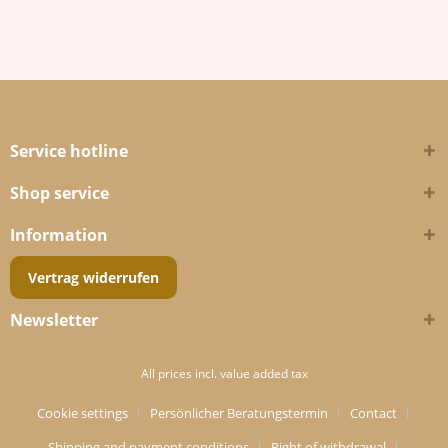
Service hotline
Shop service
Information
Vertrag widerrufen
Newsletter
All prices incl. value added tax
Cookie settings
Persönlicher Beratungstermin
Contact
Shipping and payment conditions
Right of withdrawal