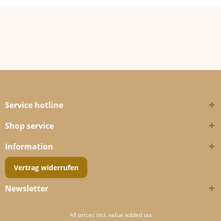
Service hotline
Shop service
Information
Vertrag widerrufen
Newsletter
All prices incl. value added tax