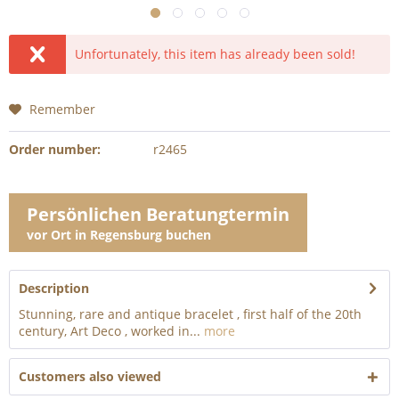
Unfortunately, this item has already been sold!
Remember
Order number:
r2465
Persönlichen Beratungtermin
vor Ort in Regensburg buchen
Description
Stunning, rare and antique bracelet , first half of the 20th
century, Art Deco , worked in...
more
Customers also viewed