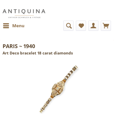
Menu
PARIS ~ 1940
Art Deco bracelet 18 carat diamonds