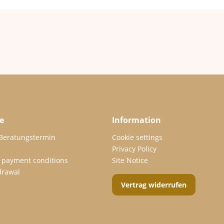
e
Information
 Beratungstermin
Cookie settings
Privacy Policy
 payment conditions
Site Notice
drawal
Vertrag widerrufen