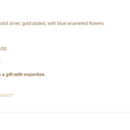
solid silver, gold-plated, with blue enameled flowers
/30
l
 a gift with expertise.
roduct?