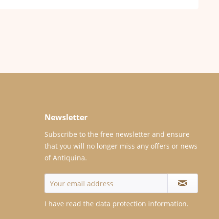
Newsletter
Subscribe to the free newsletter and ensure
that you will no longer miss any offers or news
of Antiquina.
I have read the
data protection information
.