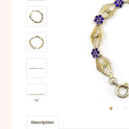
Description