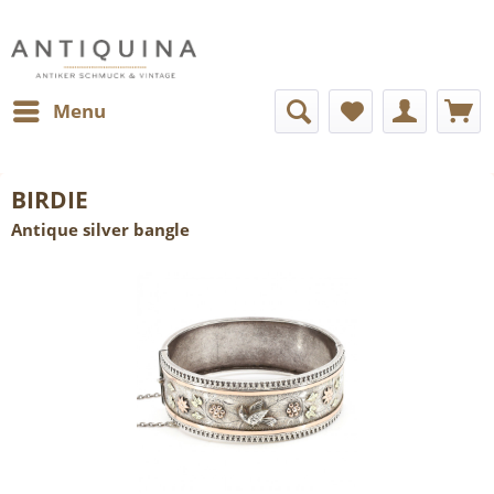
Menu
BIRDIE
Antique silver bangle