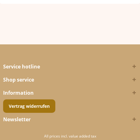
Service hotline
Shop service
Information
Vertrag widerrufen
Newsletter
All prices incl. value added tax