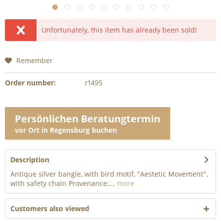
Unfortunately, this item has already been sold!
Remember
Order number:
r1495
Persönlichen Beratungtermin
vor Ort in Regensburg buchen
Description
Antique silver bangle, with bird motif, "Aestetic Movement",
with safety chain Provenance:...
more
Customers also viewed