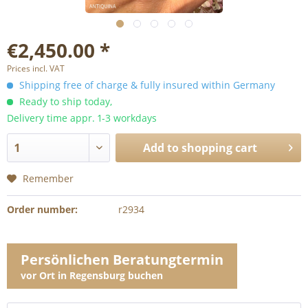
€2,450.00 *
Prices incl. VAT
Shipping free of charge & fully insured within Germany
Ready to ship today,
Delivery time appr. 1-3 workdays
Add to
shopping cart
Remember
Order number:
r2934
Persönlichen Beratungtermin
vor Ort in Regensburg buchen