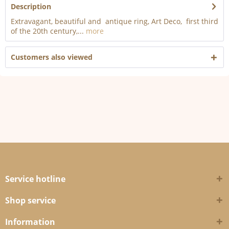
Description
Extravagant, beautiful and antique ring, Art Deco, first third
of the 20th century,...
more
Customers also viewed
Service hotline
Shop service
Information