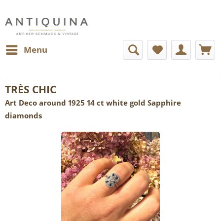
Menu
TRÈS CHIC
Art Deco around 1925 14 ct white gold Sapphire
diamonds