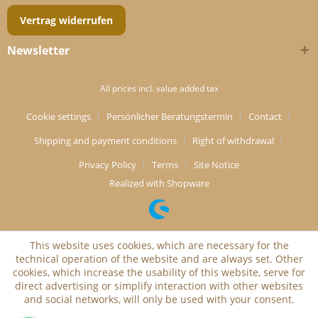
Vertrag widerrufen
Newsletter
All prices incl. value added tax
Cookie settings
Persönlicher Beratungstermin
Contact
Shipping and payment conditions
Right of withdrawal
Privacy Policy
Terms
Site Notice
Realized with Shopware
This website uses cookies, which are necessary for the
technical operation of the website and are always set. Other
cookies, which increase the usability of this website, serve for
direct advertising or simplify interaction with other websites
and social networks, will only be used with your consent.