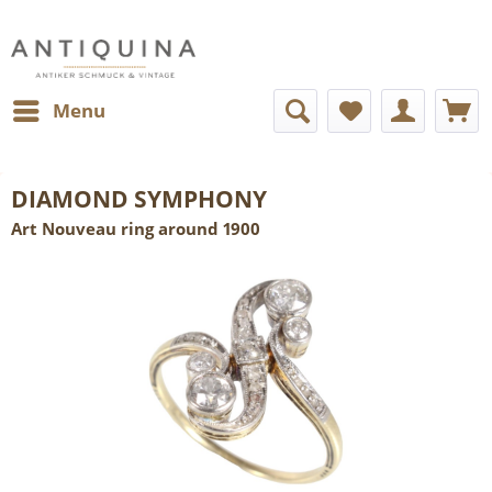
Menu
DIAMOND SYMPHONY
Art Nouveau ring around 1900