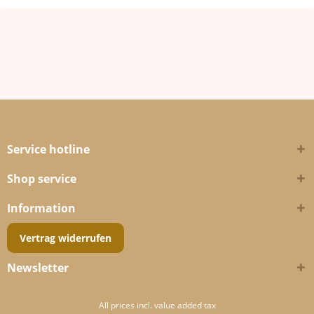
Service hotline
Shop service
Information
Vertrag widerrufen
Newsletter
All prices incl. value added tax