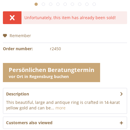
Unfortunately, this item has already been sold!
Remember
Order number:
r2450
Persönlichen Beratungtermin
vor Ort in Regensburg buchen
Description
This beautiful, large and antique ring is crafted in 14-karat
yellow gold and can be...
more
Customers also viewed