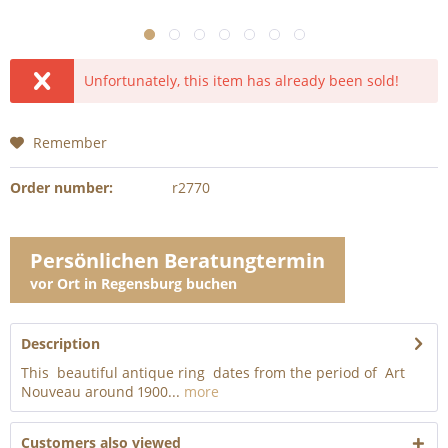
Unfortunately, this item has already been sold!
Remember
Order number:
r2770
Persönlichen Beratungtermin
vor Ort in Regensburg buchen
Description
This beautiful antique ring dates from the period of Art
Nouveau around 1900...
more
Customers also viewed