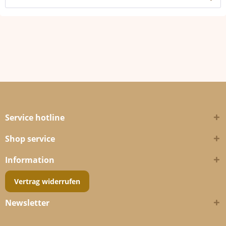
Service hotline
Shop service
Information
Vertrag widerrufen
Newsletter