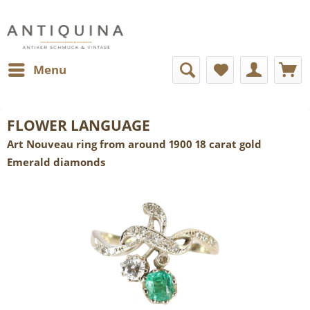
Menu
FLOWER LANGUAGE
Art Nouveau ring from around 1900 18 carat gold
Emerald diamonds