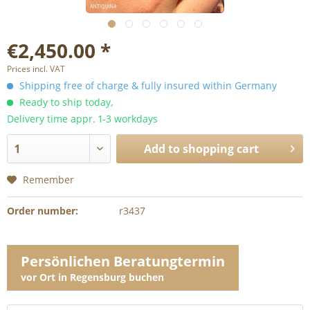
€2,450.00 *
Prices incl. VAT
Shipping free of charge & fully insured within Germany
Ready to ship today,
Delivery time appr. 1-3 workdays
Add to
shopping cart
Remember
Order number:
r3437
Persönlichen Beratungtermin
vor Ort in Regensburg buchen