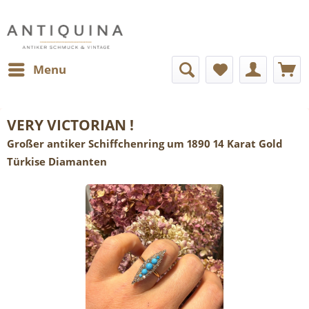
Menu
VERY VICTORIAN !
Großer antiker Schiffchenring um 1890 14 Karat Gold
Türkise Diamanten