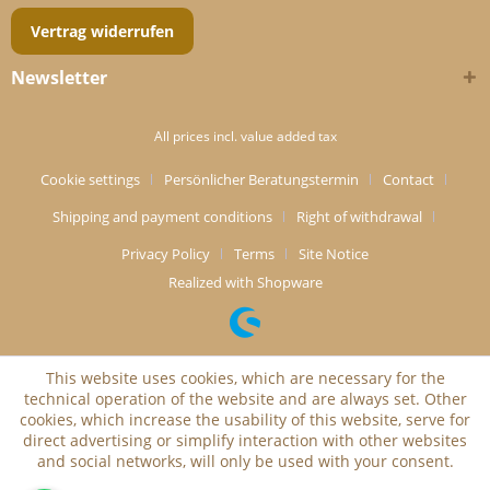
Vertrag widerrufen
Newsletter
All prices incl. value added tax
Cookie settings
Persönlicher Beratungstermin
Contact
Shipping and payment conditions
Right of withdrawal
Privacy Policy
Terms
Site Notice
Realized with Shopware
This website uses cookies, which are necessary for the
technical operation of the website and are always set. Other
cookies, which increase the usability of this website, serve for
direct advertising or simplify interaction with other websites
and social networks, will only be used with your consent.