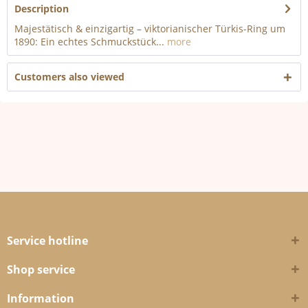
Description
Majestätisch & einzigartig – viktorianischer Türkis-Ring um
1890: Ein echtes Schmuckstück...
more
Customers also viewed
Service hotline
Shop service
Information