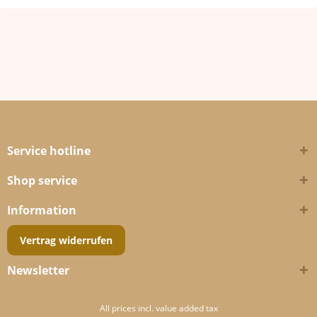
Service hotline
Shop service
Information
Vertrag widerrufen
Newsletter
All prices incl. value added tax