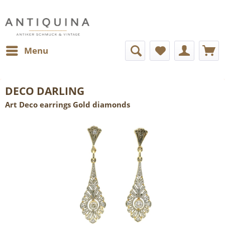
Menu
DECO DARLING
Art Deco earrings Gold diamonds