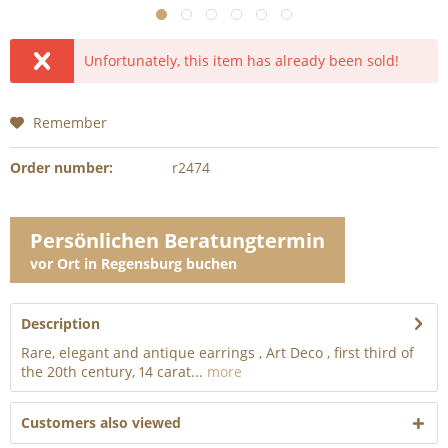
Unfortunately, this item has already been sold!
Remember
Order number:
r2474
Persönlichen Beratungtermin
vor Ort in Regensburg buchen
Description
Rare, elegant and antique earrings , Art Deco , first third of
the 20th century, 14 carat...
more
Customers also viewed