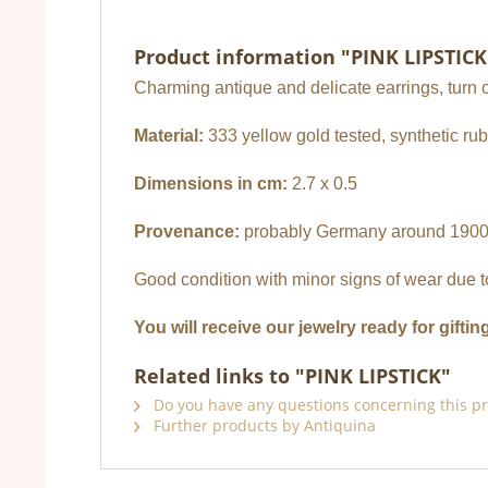
Product information "PINK LIPSTICK
Charming antique and delicate earrings, turn o
Material:
333 yellow gold tested, synthetic ru
Dimensions in cm:
2.7 x 0.5
Provenance:
probably Germany around 190
Good condition with minor signs of wear due t
You will receive our jewelry ready for giftin
Related links to "PINK LIPSTICK"
Do you have any questions concerning this p
Further products by Antiquina