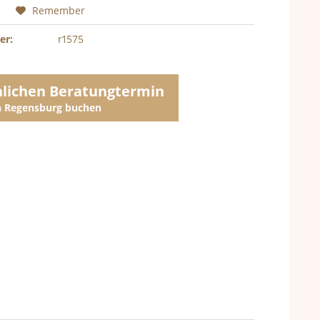
Remember
er:
r1575
nlichen Beratungtermin
in Regensburg buchen