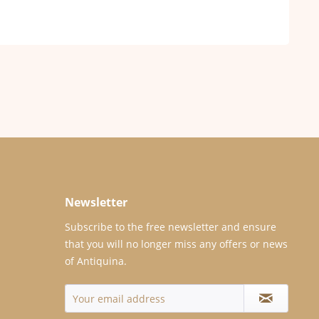
Newsletter
Subscribe to the free newsletter and ensure
that you will no longer miss any offers or news
of Antiquina.