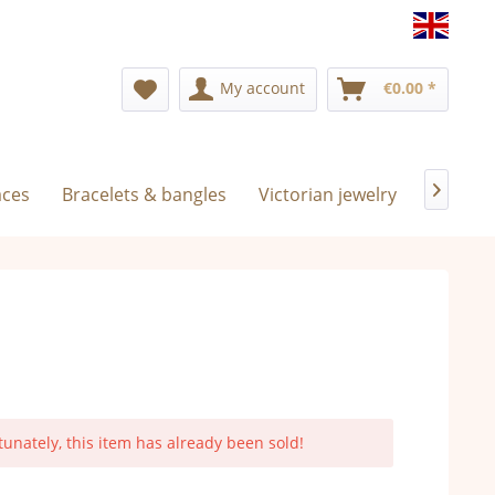
Englis
My account
€0.00 *
aces
Bracelets & bangles
Victorian jewelry
Exclusiv

tunately, this item has already been sold!