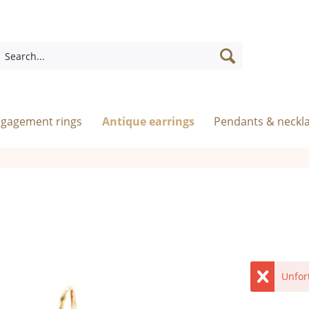
ngagement rings
Antique earrings
Pendants & neckl
Unfor