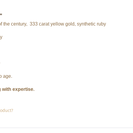
"
f the century, 333 carat yellow gold, synthetic ruby
by
0
o age.
g with expertise.
roduct?