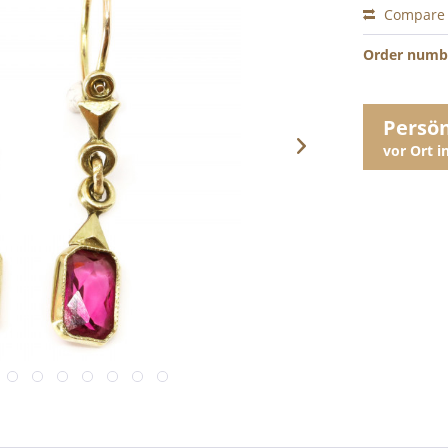
Compare
Order numb
Persö
vor Ort 