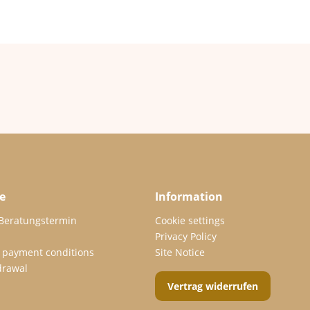
e
Information
 Beratungstermin
Cookie settings
Privacy Policy
 payment conditions
Site Notice
drawal
Vertrag widerrufen