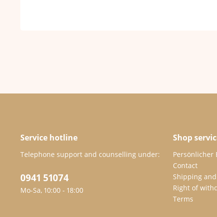
Service hotline
Shop servic
Telephone support and counselling under:
Persönlicher
Contact
0941 51074
Shipping and
Right of with
Mo-Sa, 10:00 - 18:00
Terms