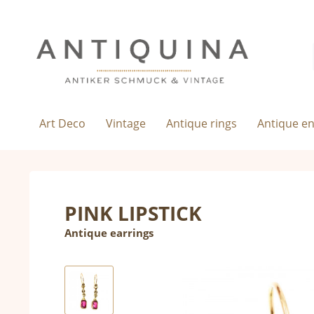
Art Deco
Vintage
Antique rings
Antique e
PINK LIPSTICK
Antique earrings