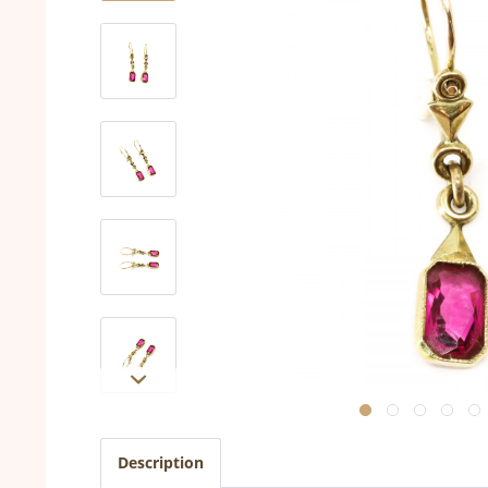
Description