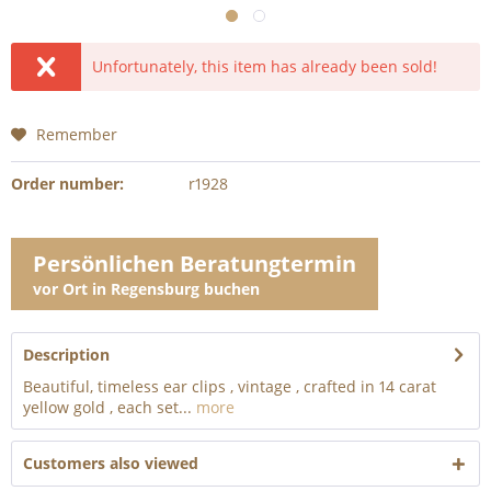
Unfortunately, this item has already been sold!
Remember
Order number:
r1928
Persönlichen Beratungtermin
vor Ort in Regensburg buchen
Description
Beautiful, timeless ear clips , vintage , crafted in 14 carat
yellow gold , each set...
more
Customers also viewed