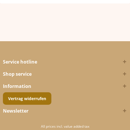
Service hotline
Shop service
Information
Vertrag widerrufen
Newsletter
All prices incl. value added tax