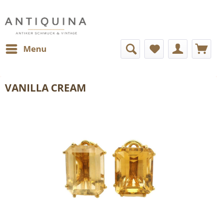
Menu
VANILLA CREAM